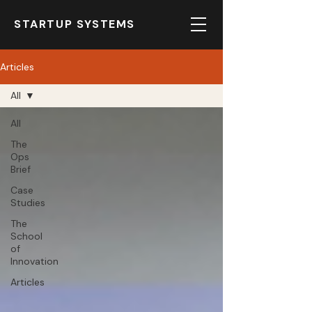
STARTUP SYSTEMS
Articles
All
All
The
Ops
Brief
Case
Studies
The
School
of
Innovation
Articles