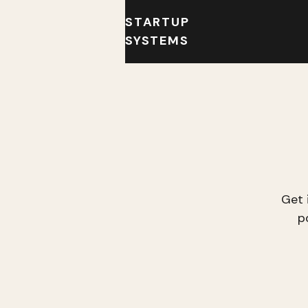
STARTUP
SYSTEMS
Get 
p