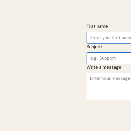
First name
Subject
Write a message