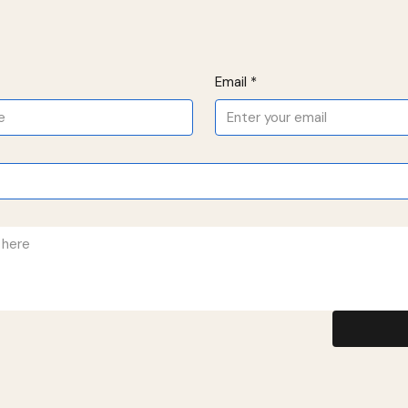
Email
*