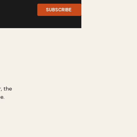
SUBSCRIBE
, the
e.