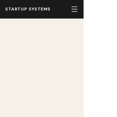
STARTUP SYSTEMS