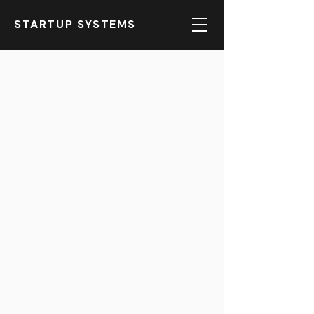
STARTUP SYSTEMS