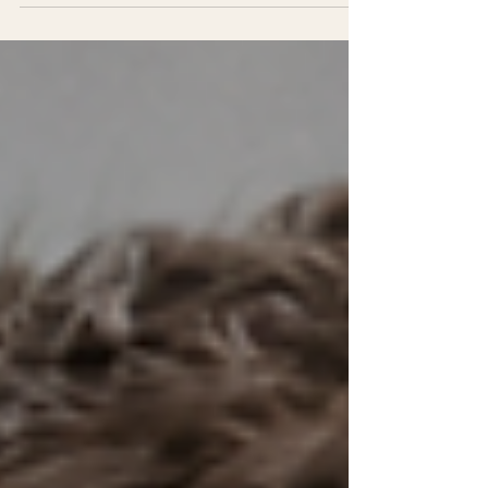
model validation to ensure sustainable
success. Learn how to shift your
measurement focus to what truly matters for
founders and transform your program's
impact.