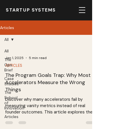
STARTUP SYSTEMS
Articles
All
All
Jan 1, 2025
5 min read
The
Ops
ARTICLES
Brief
The Program Goals Trap: Why Most
Case
Accelerators Measure the Wrong
Studies
Things
The
School
Discover why many accelerators fail by
of
measuring vanity metrics instead of real
Innovation
founder outcomes. This article explores the
Articles
importance of tracking leading indicators like
founder capability development and business