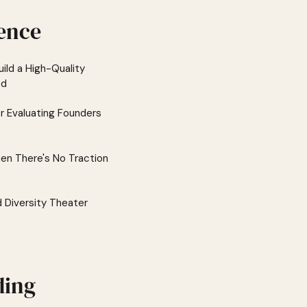
ence
ild a High-Quality
ed
or Evaluating Founders
en There's No Traction
d Diversity Theater
ding