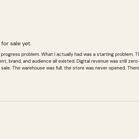
s for sale yet.
 a progress problem. What I actually had was a starting problem.
nt, brand, and audience all existed. Digital revenue was still zer
 sale. The warehouse was full; the store was never opened. Ther
tarted yet.