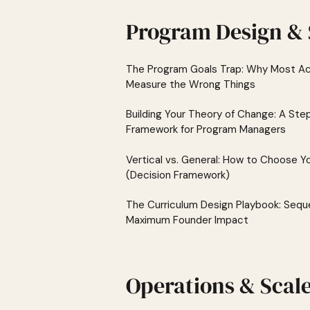
Program Design & 
The Program Goals Trap: Why Most Ac
Measure the Wrong Things
Building Your Theory of Change: A St
Framework for Program Managers
Vertical vs. General: How to Choose Y
(Decision Framework)
The Curriculum Design Playbook: Sequ
Maximum Founder Impact
Operations & Scal