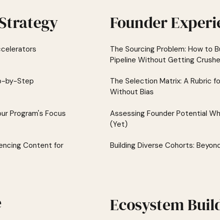
Strategy
Founder Experi
celerators
The Sourcing Problem: How to Bu
Pipeline Without Getting Crush
ep-by-Step
The Selection Matrix: A Rubric f
Without Bias
our Program's Focus
Assessing Founder Potential Wh
(Yet)
encing Content for
Building Diverse Cohorts: Beyon
e
Ecosystem Buil