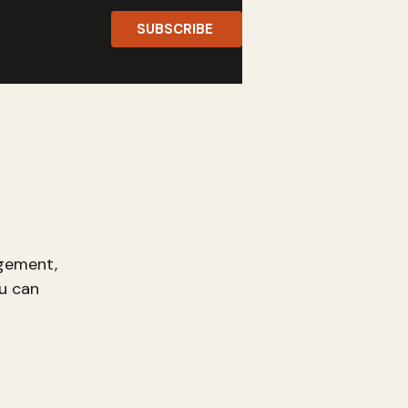
SUBSCRIBE
gement,
u can