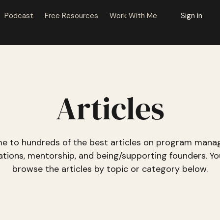
Podcast
Free Resources
Work With Me
Sign in
Articles
e to hundreds of the best articles on program mana
ations, mentorship, and being/supporting founders. Yo
browse the articles
by topic or category
below.