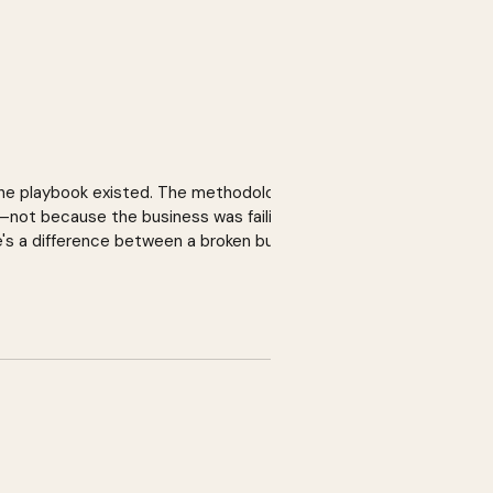
 The playbook existed. The methodology
o—not because the business was failing,
e's a difference between a broken business