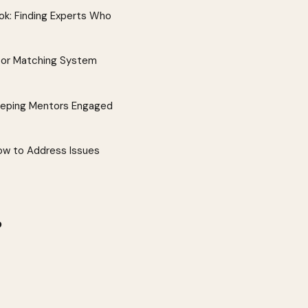
k: Finding Experts Who
tor Matching System
eeping Mentors Engaged
w to Address Issues
?