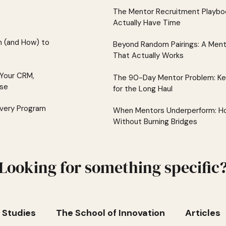
The Mentor Recruitment Playboo
Actually Have Time
 (and How) to
Beyond Random Pairings: A Men
That Actually Works
 Your CRM,
The 90-Day Mentor Problem: K
lse
for the Long Haul
Every Program
When Mentors Underperform: Ho
Without Burning Bridges
Looking for something specific
 Studies
The School of Innovation
Articles