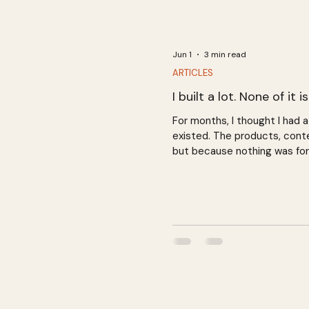
Jun 1
3 min read
ARTICLES
I built a lot. None of it i
For months, I thought I had
existed. The products, conte
but because nothing was for
and a business that hasn't s