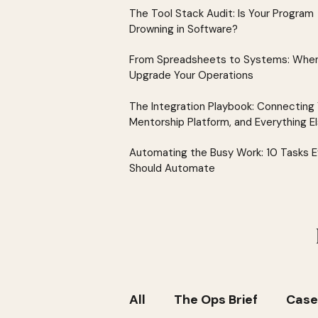
The Tool Stack Audit: Is Your Program
Drowning in Software?
From Spreadsheets to Systems: When
Upgrade Your Operations
The Integration Playbook: Connecting
Mentorship Platform, and Everything E
Automating the Busy Work: 10 Tasks 
Should Automate
All
The Ops Brief
Case