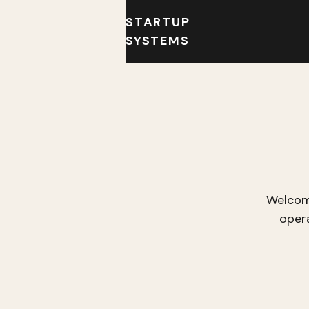
STARTUP
SYSTEMS
Welcom
oper