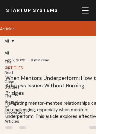
STARTUP SYSTEMS
Articles
All
All
Feb 2, 2025
8 min read
The
Ops
ARTICLES
Brief
When Mentors Underperform: How to
Case
Address Issues Without Burning
Studies
Bridges
The
School
Navigating mentor-mentee relationships can
of
be challenging, especially when mentors
Innovation
underperform. This article explores effective
Articles
strategies for addressing issues while
maintaining a positive rapport. Learn how to