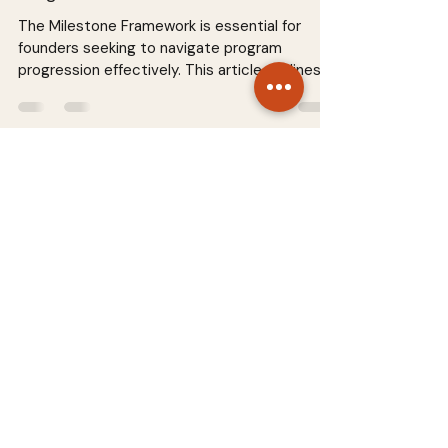
The Milestone Framework is essential for
founders seeking to navigate program
progression effectively. This article outlines
how to set clear expectations, track
milestones, and ensure sustainable growth. By
implementing this framework, startups can
align their goals with actionable steps,
fostering accountability and enhancing
performance. Discover practical strategies to
optimize your startup journey and achieve
your vision successfully. Read more in our
comprehensive guide
STARTUP SYSTEMS
About
Terms & Conditions
Contact
Privacy Policy