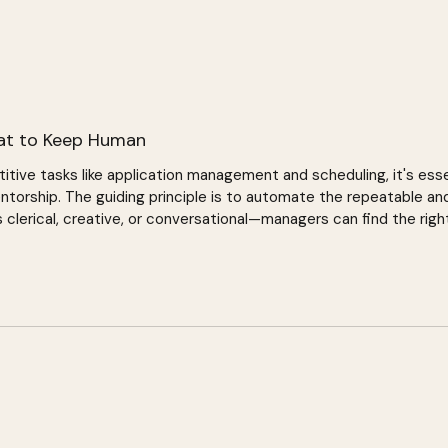
at to Keep Human
titive tasks like application management and scheduling, it's ess
ntorship. The guiding principle is to automate the repeatable and
lerical, creative, or conversational—managers can find the right
ships.