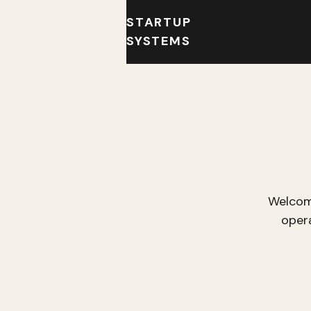
STARTUP
SYSTEMS
Welcom
oper