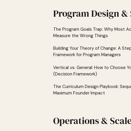
Program Design & 
The Program Goals Trap: Why Most Ac
Measure the Wrong Things
Building Your Theory of Change: A St
Framework for Program Managers
Vertical vs. General: How to Choose Y
(Decision Framework)
The Curriculum Design Playbook: Sequ
Maximum Founder Impact
Operations & Scal