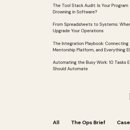
The Tool Stack Audit: Is Your Program
Drowning in Software?
From Spreadsheets to Systems: When
Upgrade Your Operations
The Integration Playbook: Connecting
Mentorship Platform, and Everything E
Automating the Busy Work: 10 Tasks 
Should Automate
All
The Ops Brief
Case