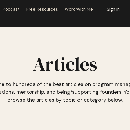
Podcast
Free Resources
Work With Me
Sign in
Articles
e to hundreds of the best articles on program mana
ations, mentorship, and being/supporting founders. Yo
browse the articles
by topic or category
below.