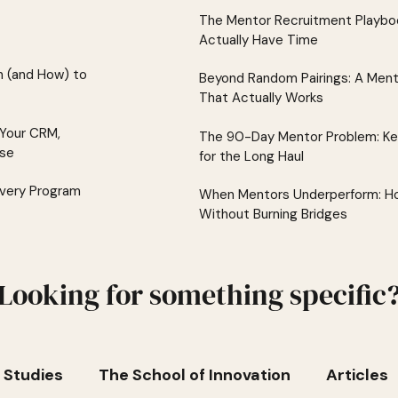
The Mentor Recruitment Playboo
Actually Have Time
 (and How) to
Beyond Random Pairings: A Men
That Actually Works
 Your CRM,
The 90-Day Mentor Problem: K
lse
for the Long Haul
Every Program
When Mentors Underperform: Ho
Without Burning Bridges
Looking for something specific
 Studies
The School of Innovation
Articles