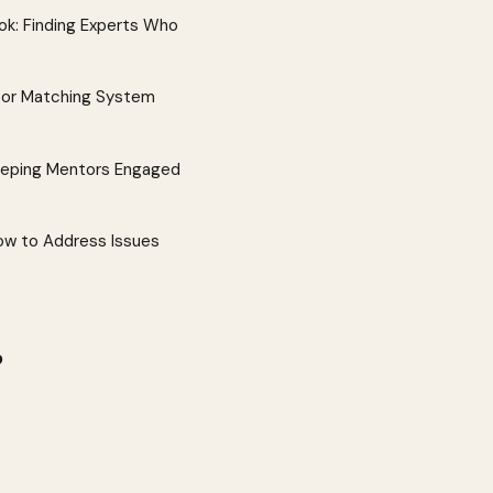
k: Finding Experts Who
tor Matching System
eeping Mentors Engaged
w to Address Issues
?