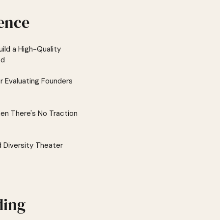
ence
ild a High-Quality
ed
or Evaluating Founders
en There's No Traction
d Diversity Theater
ding