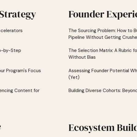
Strategy
Founder Experi
celerators
The Sourcing Problem: How to Bu
Pipeline Without Getting Crush
ep-by-Step
The Selection Matrix: A Rubric f
Without Bias
our Program's Focus
Assessing Founder Potential Wh
(Yet)
encing Content for
Building Diverse Cohorts: Beyon
e
Ecosystem Buil