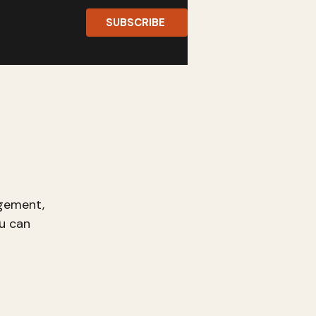
SUBSCRIBE
gement,
u can