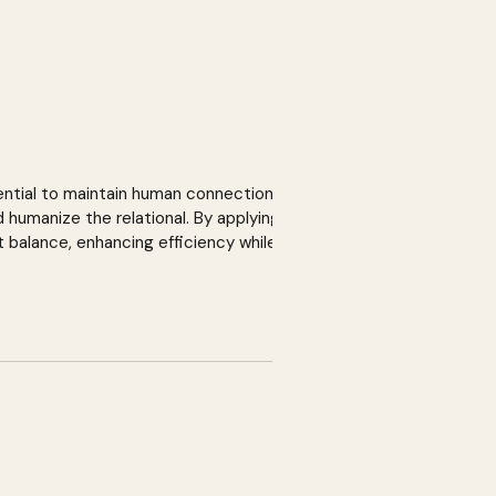
ential to maintain human connection in
 humanize the relational. By applying the
 balance, enhancing efficiency while