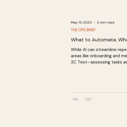
May 13, 2025
3 min read
THE OPS BRIEF
What to Automate, Wh
While AI can streamline repe
areas like onboarding and me
3C Test—assessing tasks as c
fostering meaningful relation