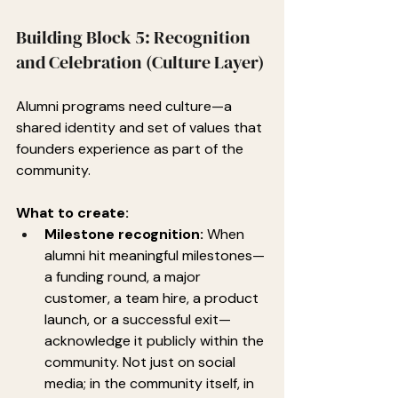
Building Block 5: Recognition 
and Celebration (Culture Layer)
Alumni programs need culture—a 
shared identity and set of values that 
founders experience as part of the 
community.
What to create:
Milestone recognition:
 When 
alumni hit meaningful milestones—
a funding round, a major 
customer, a team hire, a product 
launch, or a successful exit—
acknowledge it publicly within the 
community. Not just on social 
media; in the community itself, in 