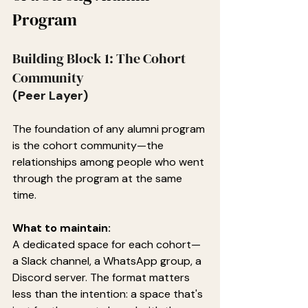
Program
Building Block 1: The Cohort 
Community
(Peer Layer)
The foundation of any alumni program 
is the cohort community—the 
relationships among people who went 
through the program at the same 
time.
What to maintain:
A dedicated space for each cohort—
a Slack channel, a WhatsApp group, a 
Discord server. The format matters 
less than the intention: a space that's 