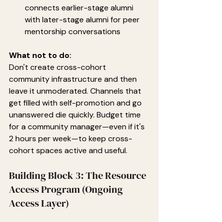
connects earlier-stage alumni 
with later-stage alumni for peer 
mentorship conversations
What not to do:
Don't create cross-cohort 
community infrastructure and then 
leave it unmoderated. Channels that 
get filled with self-promotion and go 
unanswered die quickly. Budget time 
for a community manager—even if it's 
2 hours per week—to keep cross-
cohort spaces active and useful.
Building Block 3: The Resource 
Access Program (Ongoing 
Access Layer)