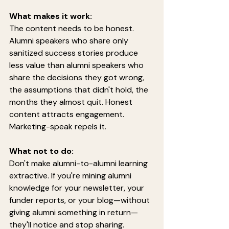
What makes it work:
The content needs to be honest. 
Alumni speakers who share only 
sanitized success stories produce 
less value than alumni speakers who 
share the decisions they got wrong, 
the assumptions that didn't hold, the 
months they almost quit. Honest 
content attracts engagement. 
Marketing-speak repels it.
What not to do:
Don't make alumni-to-alumni learning 
extractive. If you're mining alumni 
knowledge for your newsletter, your 
funder reports, or your blog—without 
giving alumni something in return—
they'll notice and stop sharing.