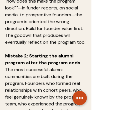
"how does this make the program 
look?"—in funder reports, on social 
media, to prospective founders—the 
program is oriented the wrong 
direction. Build for founder value first. 
The goodwill that produces will 
eventually reflect on the program too.
Mistake 2: Starting the alumni 
program after the program ends
The most successful alumni 
communities are built during the 
program. Founders who formed real 
relationships with cohort peers, who 
feel genuinely known by the program 
team, who experienced the program 
as community rather than just 
curriculum—these founders transition 
naturally into an alumni community. 