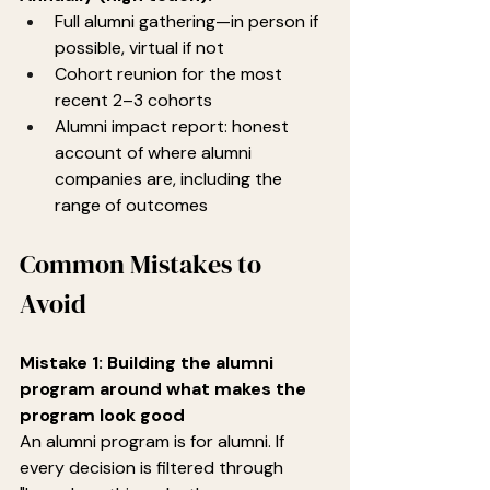
Full alumni gathering—in person if 
possible, virtual if not
Cohort reunion for the most 
recent 2–3 cohorts
Alumni impact report: honest 
account of where alumni 
companies are, including the 
range of outcomes
Common Mistakes to 
Avoid
Mistake 1: Building the alumni 
program around what makes the 
program look good
An alumni program is for alumni. If 
every decision is filtered through 