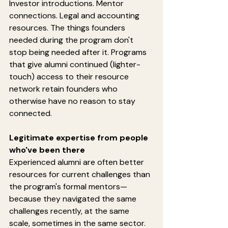
Investor introductions. Mentor 
connections. Legal and accounting 
resources. The things founders 
needed during the program don't 
stop being needed after it. Programs 
that give alumni continued (lighter-
touch) access to their resource 
network retain founders who 
otherwise have no reason to stay 
connected.
Legitimate expertise from people 
who've been there
Experienced alumni are often better 
resources for current challenges than 
the program's formal mentors—
because they navigated the same 
challenges recently, at the same 
scale, sometimes in the same sector. 