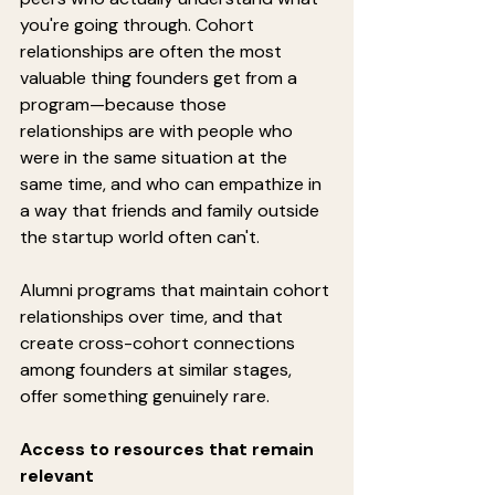
you're going through. Cohort 
relationships are often the most 
valuable thing founders get from a 
program—because those 
relationships are with people who 
were in the same situation at the 
same time, and who can empathize in 
a way that friends and family outside 
the startup world often can't.
Alumni programs that maintain cohort 
relationships over time, and that 
create cross-cohort connections 
among founders at similar stages, 
offer something genuinely rare.
Access to resources that remain 
relevant