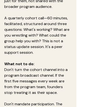
just for them, not shared with the 
broader program audience.
A quarterly cohort call—60 minutes, 
facilitated, structured around three 
questions: What's working? What are 
you wrestling with? What could the 
group help you with? This is not a 
status update session. It's a peer 
support session.
What not to do:
Don't turn the cohort channel into a 
program broadcast channel. If the 
first five messages every week are 
from the program team, founders 
stop treating it as their space.
Don't mandate participation. The 