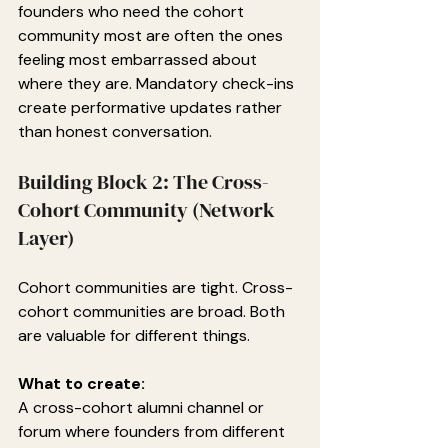
founders who need the cohort 
community most are often the ones 
feeling most embarrassed about 
where they are. Mandatory check-ins 
create performative updates rather 
than honest conversation.
Building Block 2: The Cross-
Cohort Community (Network 
Layer)
Cohort communities are tight. Cross-
cohort communities are broad. Both 
are valuable for different things.
What to create:
A cross-cohort alumni channel or 
forum where founders from different 