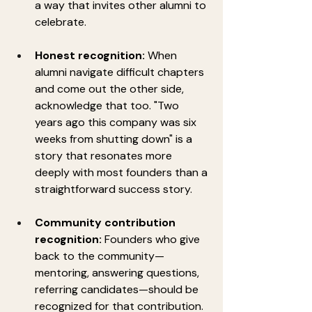
a way that invites other alumni to 
celebrate.
Honest recognition:
 When 
alumni navigate difficult chapters 
and come out the other side, 
acknowledge that too. "Two 
years ago this company was six 
weeks from shutting down" is a 
story that resonates more 
deeply with most founders than a 
straightforward success story.
Community contribution 
recognition:
 Founders who give 
back to the community—
mentoring, answering questions, 
referring candidates—should be 
recognized for that contribution. 