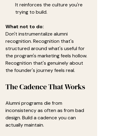
It reinforces the culture you're 
trying to build.
What not to do:
Don't instrumentalize alumni 
recognition. Recognition that's 
structured around what's useful for 
the program's marketing feels hollow. 
Recognition that's genuinely about 
the founder's journey feels real.
The Cadence That Works
Alumni programs die from 
inconsistency as often as from bad 
design. Build a cadence you can 
actually maintain.