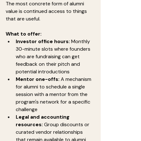
The most concrete form of alumni 
value is continued access to things 
that are useful.
What to offer:
Investor office hours:
 Monthly 
30-minute slots where founders 
who are fundraising can get 
feedback on their pitch and 
potential introductions
Mentor one-offs:
 A mechanism 
for alumni to schedule a single 
session with a mentor from the 
program's network for a specific 
challenge
Legal and accounting 
resources:
 Group discounts or 
curated vendor relationships 
that remain available to alumni 