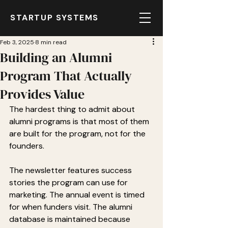
STARTUP SYSTEMS
Feb 3, 2025
8 min read
Building an Alumni
Program That Actually
Provides Value
The hardest thing to admit about 
alumni programs is that most of them 
are built for the program, not for the 
founders.
The newsletter features success 
stories the program can use for 
marketing. The annual event is timed 
for when funders visit. The alumni 
database is maintained because 