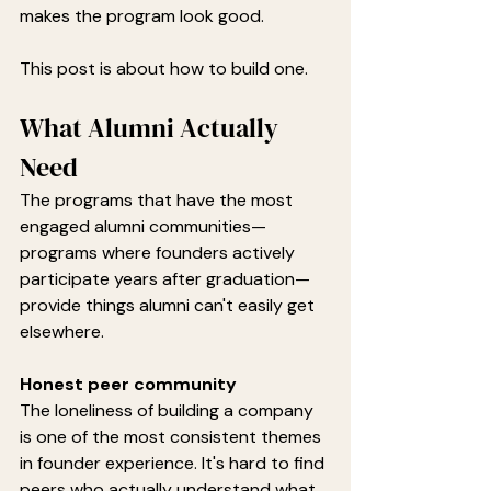
makes the program look good.
This post is about how to build one.
What Alumni Actually 
Need
The programs that have the most 
engaged alumni communities—
programs where founders actively 
participate years after graduation—
provide things alumni can't easily get 
elsewhere.
Honest peer community
The loneliness of building a company 
is one of the most consistent themes 
in founder experience. It's hard to find 
peers who actually understand what 