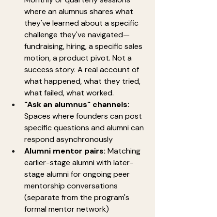
where an alumnus shares what 
they've learned about a specific 
challenge they've navigated—
fundraising, hiring, a specific sales 
motion, a product pivot. Not a 
success story. A real account of 
what happened, what they tried, 
what failed, what worked.
"Ask an alumnus" channels:
Spaces where founders can post 
specific questions and alumni can 
respond asynchronously
Alumni mentor pairs:
 Matching 
earlier-stage alumni with later-
stage alumni for ongoing peer 
mentorship conversations 
(separate from the program's 
formal mentor network)