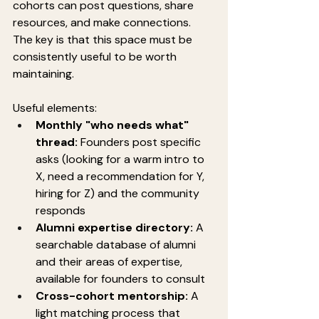
cohorts can post questions, share 
resources, and make connections. 
The key is that this space must be 
consistently useful to be worth 
maintaining.
Useful elements:
Monthly "who needs what" 
thread:
 Founders post specific 
asks (looking for a warm intro to 
X, need a recommendation for Y, 
hiring for Z) and the community 
responds
Alumni expertise directory:
 A 
searchable database of alumni 
and their areas of expertise, 
available for founders to consult
Cross-cohort mentorship:
 A 
light matching process that 