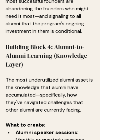
most successful founders are 
abandoning the founders who might 
need it most—and signaling to all 
alumni that the program's ongoing 
investment in them is conditional.
Building Block 4: Alumni-to-
Alumni Learning (Knowledge 
Layer)
The most underutilized alumni asset is 
the knowledge that alumni have 
accumulated—specifically, how 
they've navigated challenges that 
other alumni are currently facing.
What to create:
Alumni speaker sessions:
Monthly or quarterly sessions 