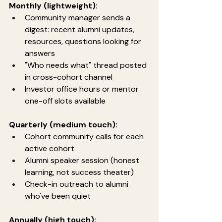
Monthly (lightweight):
Community manager sends a 
digest: recent alumni updates, 
resources, questions looking for 
answers
"Who needs what" thread posted 
in cross-cohort channel
Investor office hours or mentor 
one-off slots available
Quarterly (medium touch):
Cohort community calls for each 
active cohort
Alumni speaker session (honest 
learning, not success theater)
Check-in outreach to alumni 
who've been quiet
Annually (high touch):