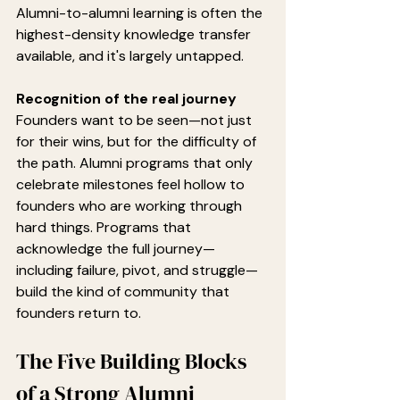
Alumni-to-alumni learning is often the 
highest-density knowledge transfer 
available, and it's largely untapped.
Recognition of the real journey
Founders want to be seen—not just 
for their wins, but for the difficulty of 
the path. Alumni programs that only 
celebrate milestones feel hollow to 
founders who are working through 
hard things. Programs that 
acknowledge the full journey—
including failure, pivot, and struggle—
build the kind of community that 
founders return to.
The Five Building Blocks 
of a Strong Alumni 