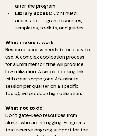
after the program
Library access:
 Continued 
access to program resources, 
templates, toolkits, and guides
What makes it work:
Resource access needs to be easy to 
use. A complex application process 
for alumni mentor time will produce 
low utilization. A simple booking link, 
with clear scope (one 45-minute 
session per quarter on a specific 
topic), will produce high utilization.
What not to do:
Don't gate-keep resources from 
alumni who are struggling. Programs 
that reserve ongoing support for the 