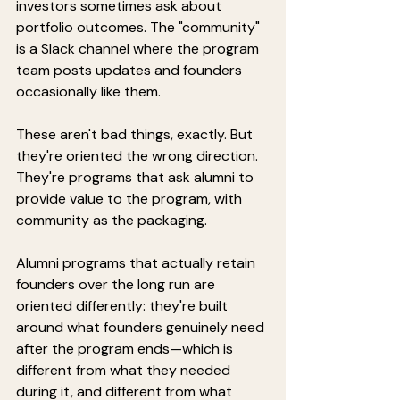
investors sometimes ask about 
portfolio outcomes. The "community" 
is a Slack channel where the program 
team posts updates and founders 
occasionally like them.
These aren't bad things, exactly. But 
they're oriented the wrong direction. 
They're programs that ask alumni to 
provide value to the program, with 
community as the packaging.
Alumni programs that actually retain 
founders over the long run are 
oriented differently: they're built 
around what founders genuinely need 
after the program ends—which is 
different from what they needed 
during it, and different from what 