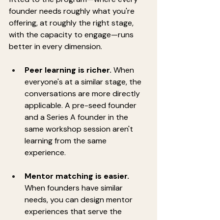
founder needs roughly what you're 
offering, at roughly the right stage, 
with the capacity to engage—runs 
better in every dimension.
Peer learning is richer.
 When 
everyone's at a similar stage, the 
conversations are more directly 
applicable. A pre-seed founder 
and a Series A founder in the 
same workshop session aren't 
learning from the same 
experience.
Mentor matching is easier.
When founders have similar 
needs, you can design mentor 
experiences that serve the 