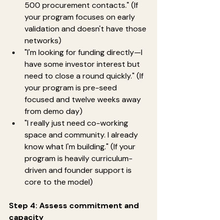
500 procurement contacts." (If 
your program focuses on early 
validation and doesn't have those 
networks)
"I'm looking for funding directly—I 
have some investor interest but 
need to close a round quickly." (If 
your program is pre-seed 
focused and twelve weeks away 
from demo day)
"I really just need co-working 
space and community. I already 
know what I'm building." (If your 
program is heavily curriculum-
driven and founder support is 
core to the model)
Step 4: Assess commitment and 
capacity