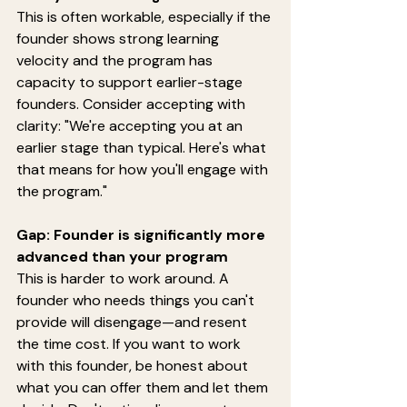
This is often workable, especially if the 
founder shows strong learning 
velocity and the program has 
capacity to support earlier-stage 
founders. Consider accepting with 
clarity: "We're accepting you at an 
earlier stage than typical. Here's what 
that means for how you'll engage with 
the program."
Gap: Founder is significantly more 
advanced than your program
This is harder to work around. A 
founder who needs things you can't 
provide will disengage—and resent 
the time cost. If you want to work 
with this founder, be honest about 
what you can offer them and let them 