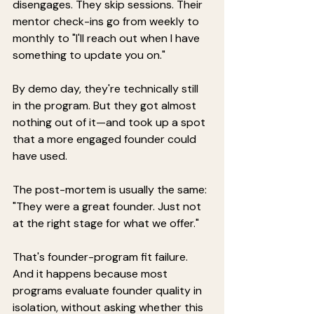
disengages. They skip sessions. Their 
mentor check-ins go from weekly to 
monthly to "I'll reach out when I have 
something to update you on."
By demo day, they're technically still 
in the program. But they got almost 
nothing out of it—and took up a spot 
that a more engaged founder could 
have used.
The post-mortem is usually the same: 
"They were a great founder. Just not 
at the right stage for what we offer."
That's founder-program fit failure. 
And it happens because most 
programs evaluate founder quality in 
isolation, without asking whether this 