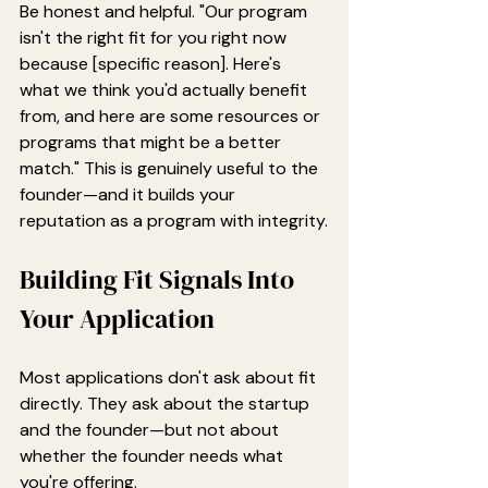
Be honest and helpful. "Our program 
isn't the right fit for you right now 
because [specific reason]. Here's 
what we think you'd actually benefit 
from, and here are some resources or 
programs that might be a better 
match." This is genuinely useful to the 
founder—and it builds your 
reputation as a program with integrity.
Building Fit Signals Into 
Your Application
Most applications don't ask about fit 
directly. They ask about the startup 
and the founder—but not about 
whether the founder needs what 
you're offering.