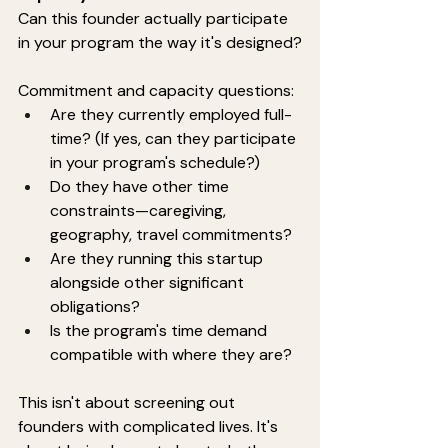
Can this founder actually participate 
in your program the way it's designed?
Commitment and capacity questions:
Are they currently employed full-
time? (If yes, can they participate 
in your program's schedule?)
Do they have other time 
constraints—caregiving, 
geography, travel commitments?
Are they running this startup 
alongside other significant 
obligations?
Is the program's time demand 
compatible with where they are?
This isn't about screening out 
founders with complicated lives. It's 