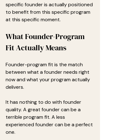
specific founder is actually positioned 
to benefit from this specific program 
at this specific moment.
What Founder-Program 
Fit Actually Means
Founder-program fit is the match 
between what a founder needs right 
now and what your program actually 
delivers.
It has nothing to do with founder 
quality. A great founder can be a 
terrible program fit. A less 
experienced founder can be a perfect 
one.