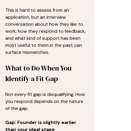
This is hard to assess from an 
application, but an interview 
conversation about how they like to 
work, how they respond to feedback, 
and what kind of support has been 
most useful to them in the past can 
surface mismatches.
What to Do When You 
Identify a Fit Gap
Not every fit gap is disqualifying. How 
you respond depends on the nature 
of the gap.
Gap: Founder is slightly earlier 
than your ideal stage