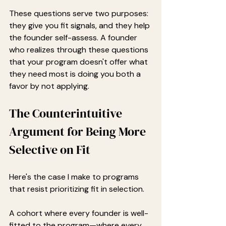
These questions serve two purposes: 
they give you fit signals, and they help 
the founder self-assess. A founder 
who realizes through these questions 
that your program doesn't offer what 
they need most is doing you both a 
favor by not applying.
The Counterintuitive 
Argument for Being More 
Selective on Fit
Here's the case I make to programs 
that resist prioritizing fit in selection.
A cohort where every founder is well-
fitted to the program—where every 