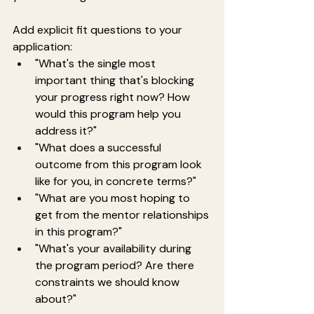
Add explicit fit questions to your 
application:
"What's the single most 
important thing that's blocking 
your progress right now? How 
would this program help you 
address it?"
"What does a successful 
outcome from this program look 
like for you, in concrete terms?"
"What are you most hoping to 
get from the mentor relationships 
in this program?"
"What's your availability during 
the program period? Are there 
constraints we should know 
about?"