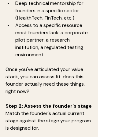
Deep technical mentorship for 
founders in a specific sector 
(HealthTech, FinTech, etc.)
Access to a specific resource 
most founders lack: a corporate 
pilot partner, a research 
institution, a regulated testing 
environment
Once you've articulated your value 
stack, you can assess fit: does this 
founder actually need these things, 
right now?
Step 2: Assess the founder's stage
Match the founder's actual current 
stage against the stage your program 
is designed for.