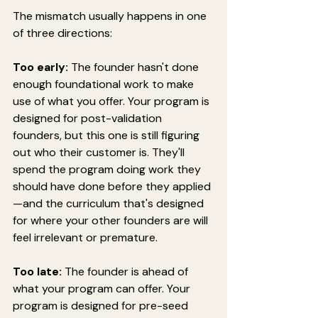
The mismatch usually happens in one 
of three directions:
Too early:
 The founder hasn't done 
enough foundational work to make 
use of what you offer. Your program is 
designed for post-validation 
founders, but this one is still figuring 
out who their customer is. They'll 
spend the program doing work they 
should have done before they applied
—and the curriculum that's designed 
for where your other founders are will 
feel irrelevant or premature.
Too late:
 The founder is ahead of 
what your program can offer. Your 
program is designed for pre-seed 