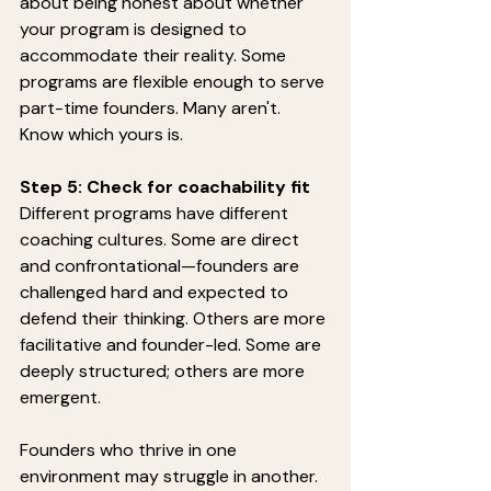
about being honest about whether 
your program is designed to 
accommodate their reality. Some 
programs are flexible enough to serve 
part-time founders. Many aren't. 
Know which yours is.
Step 5: Check for coachability fit
Different programs have different 
coaching cultures. Some are direct 
and confrontational—founders are 
challenged hard and expected to 
defend their thinking. Others are more 
facilitative and founder-led. Some are 
deeply structured; others are more 
emergent.
Founders who thrive in one 
environment may struggle in another.