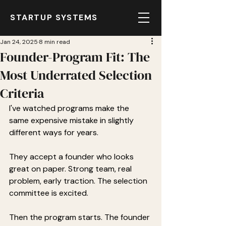
STARTUP SYSTEMS
Jan 24, 2025
8 min read
Founder-Program Fit: The
Most Underrated Selection
Criteria
I've watched programs make the 
same expensive mistake in slightly 
different ways for years.
They accept a founder who looks 
great on paper. Strong team, real 
problem, early traction. The selection 
committee is excited.
Then the program starts. The founder 