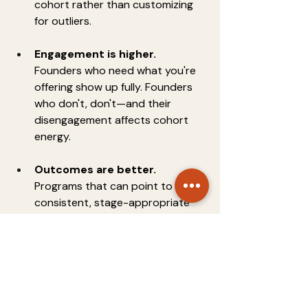
cohort rather than customizing 
for outliers.
Engagement is higher.
Founders who need what you're 
offering show up fully. Founders 
who don't, don't—and their 
disengagement affects cohort 
energy.
Outcomes are better.
Programs that can point to 
consistent, stage-appropriate 
outcomes are more fundable, 
more credible, and more 
attractive to future founders.
Accepting a weaker-fit but higher-
profile founder to make your cohort 