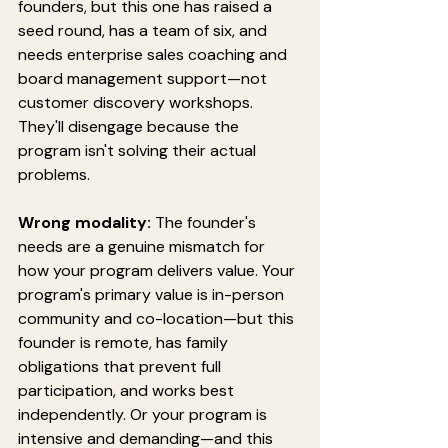
founders, but this one has raised a 
seed round, has a team of six, and 
needs enterprise sales coaching and 
board management support—not 
customer discovery workshops. 
They'll disengage because the 
program isn't solving their actual 
problems.
Wrong modality:
 The founder's 
needs are a genuine mismatch for 
how your program delivers value. Your 
program's primary value is in-person 
community and co-location—but this 
founder is remote, has family 
obligations that prevent full 
participation, and works best 
independently. Or your program is 
intensive and demanding—and this 