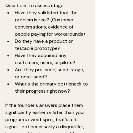
Questions to assess stage:
Have they validated that the 
problem is real? (Customer 
conversations, evidence of 
people paying for workarounds)
Do they have a product or 
testable prototype?
Have they acquired any 
customers, users, or pilots?
Are they pre-seed, seed-stage, 
or post-seed?
What's the primary bottleneck to 
their progress right now?
If the founder's answers place them 
significantly earlier or later than your 
program's sweet spot, that's a fit 
signal—not necessarily a disqualifier, 