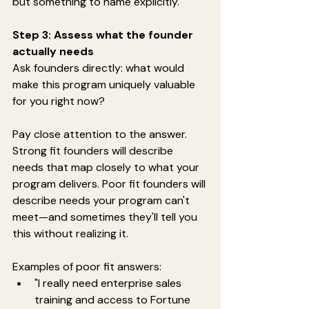
but something to name explicitly.
Step 3: Assess what the founder 
actually needs
Ask founders directly: what would 
make this program uniquely valuable 
for you right now?
Pay close attention to the answer. 
Strong fit founders will describe 
needs that map closely to what your 
program delivers. Poor fit founders will 
describe needs your program can't 
meet—and sometimes they'll tell you 
this without realizing it.
Examples of poor fit answers:
"I really need enterprise sales 
training and access to Fortune 