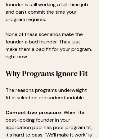
founder is still working a full-time job 
and can't commit the time your 
program requires.
None of these scenarios make the 
founder a bad founder. They just 
make them a bad fit for your program, 
right now.
Why Programs Ignore Fit
The reasons programs underweight 
fit in selection are understandable.
Competitive pressure.
 When the 
best-looking founder in your 
application pool has poor program fit, 
it's hard to pass. "We'll make it work" is 