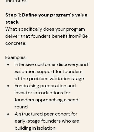
that offer.
Step 1: Define your program's value 
stack
What specifically does your program 
deliver that founders benefit from? Be 
concrete.
Examples:
Intensive customer discovery and 
validation support for founders 
at the problem-validation stage
Fundraising preparation and 
investor introductions for 
founders approaching a seed 
round
A structured peer cohort for 
early-stage founders who are 
building in isolation