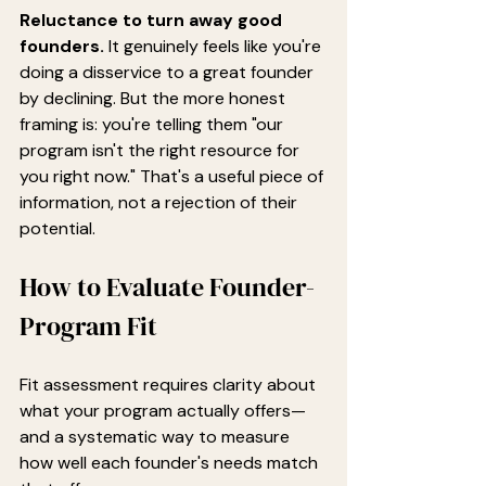
Reluctance to turn away good 
founders.
 It genuinely feels like you're 
doing a disservice to a great founder 
by declining. But the more honest 
framing is: you're telling them "our 
program isn't the right resource for 
you right now." That's a useful piece of 
information, not a rejection of their 
potential.
How to Evaluate Founder-
Program Fit
Fit assessment requires clarity about 
what your program actually offers—
and a systematic way to measure 
how well each founder's needs match 