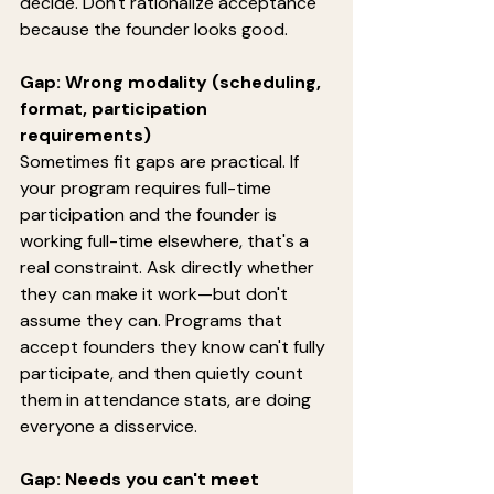
decide. Don't rationalize acceptance 
because the founder looks good.
Gap: Wrong modality (scheduling, 
format, participation 
requirements)
Sometimes fit gaps are practical. If 
your program requires full-time 
participation and the founder is 
working full-time elsewhere, that's a 
real constraint. Ask directly whether 
they can make it work—but don't 
assume they can. Programs that 
accept founders they know can't fully 
participate, and then quietly count 
them in attendance stats, are doing 
everyone a disservice.
Gap: Needs you can't meet