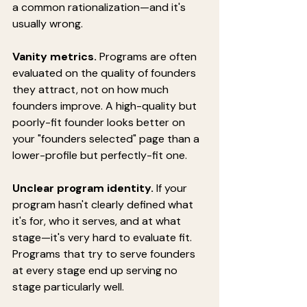
a common rationalization—and it's 
usually wrong.
Vanity metrics.
 Programs are often 
evaluated on the quality of founders 
they attract, not on how much 
founders improve. A high-quality but 
poorly-fit founder looks better on 
your "founders selected" page than a 
lower-profile but perfectly-fit one.
Unclear program identity.
 If your 
program hasn't clearly defined what 
it's for, who it serves, and at what 
stage—it's very hard to evaluate fit. 
Programs that try to serve founders 
at every stage end up serving no 
stage particularly well.