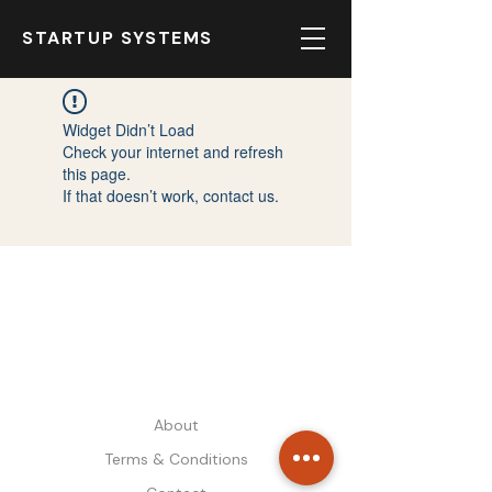
STARTUP SYSTEMS
Widget Didn’t Load
Check your internet and refresh
this page.
If that doesn’t work, contact us.
STARTUP SYSTEMS
About
Terms & Conditions