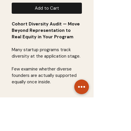
Add to Cart
Cohort Diversity Audit — Move 
Beyond Representation to 
Real Equity in Your Program
Many startup programs track 
diversity at the application stage.
Few examine whether diverse 
founders are actually supported 
equally once inside.
The 
Cohort Diversity Audit
 is a 
structured assessment 
framework that helps accelerator 
teams evaluate diversity across 
STARTUP SYSTEMS
the entire founder journey—from 
sourcing and application to 