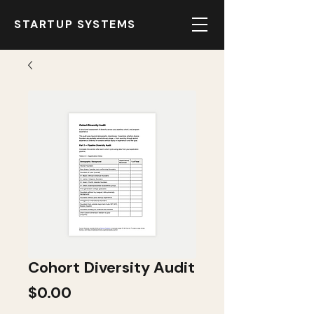
STARTUP SYSTEMS
Cohort Diversity Audit
Price
$0.00