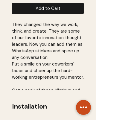
Add to Cart
They changed the way we work, 
think, and create. They are some 
of our favorite innovation thought 
leaders. Now you can add them as 
WhatsApp stickers and spice up 
any conversation.
Put a smile on your coworkers' 
faces and cheer up the hard-
working entrepreneurs you mentor.
Get a pack of these hilarious and 
overly-designed stickers for 
WhatsApp and 
Installation
champion innovation with a smile.
Download and install 
Sticker Maker for 
WhatsApp
 on your mobile 