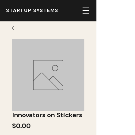
STARTUP SYSTEMS
Innovators on Stickers
Price
$0.00