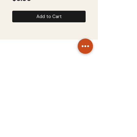
Add to Cart
STARTUP SYSTEMS
About
Terms & Conditions
Contact
Privacy Policy
Copyright © 2026 Startup Systems