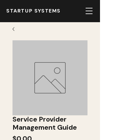
STARTUP SYSTEMS
Service Provider
Management Guide
Price
$0.00