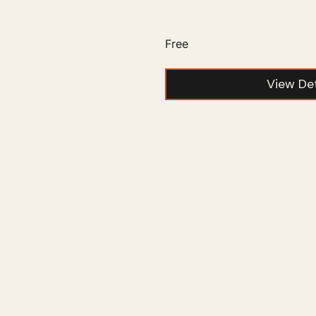
Free
View Det