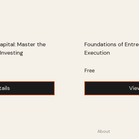
apital: Master the
Foundations of Entre
Investing
Execution
Free
ails
Vie
About