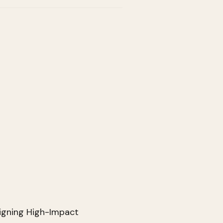
igning High-Impact