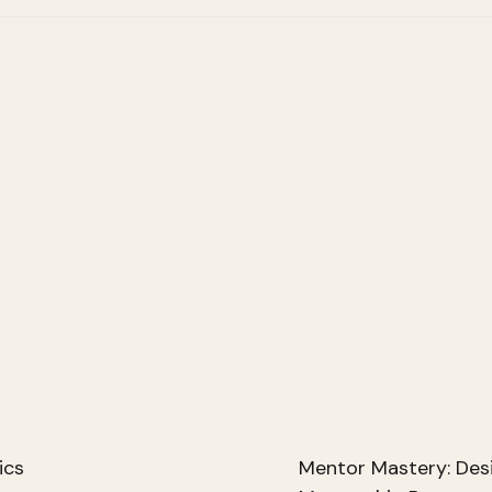
ics
Mentor Mastery: Des