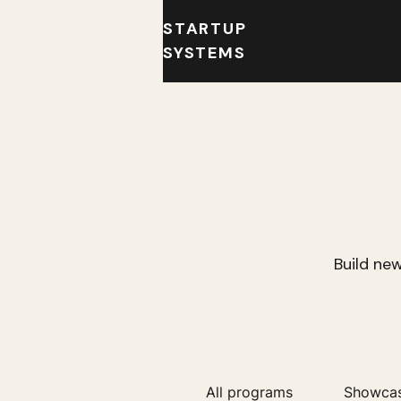
STARTUP
SYSTEMS
Build new
All programs
Showca