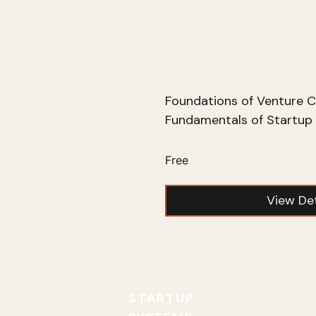
Foundations of Venture C
Fundamentals of Startup 
Free
View Det
STARTUP