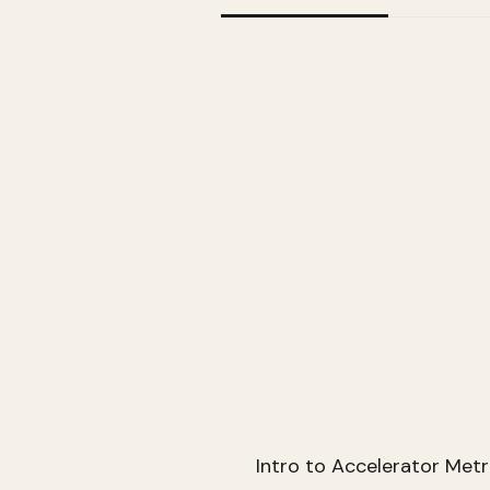
Intro to Accelerator Metr