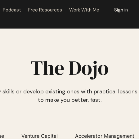
Podcast
Free Resources
Work With Me
Sign in
The Dojo
 skills or develop existing ones with practical lesson
to make you better, fast.
se
Venture Capital
Accelerator Management