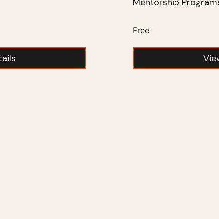
Mentorship Program
Free
ails
Vie