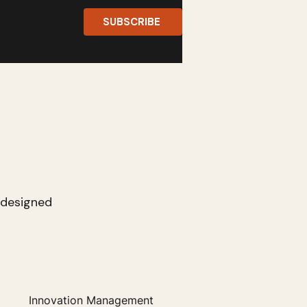
SUBSCRIBE
s designed
Innovation Management
Entrepreneurship