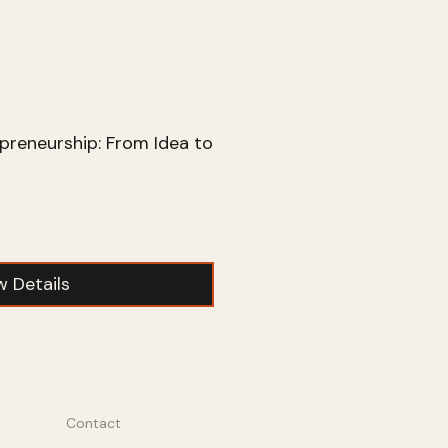
preneurship: From Idea to
w Details
Contact