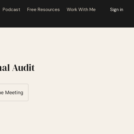
Podcast
Free Resources
Work With Me
Sign in
al Audit
ne Meeting