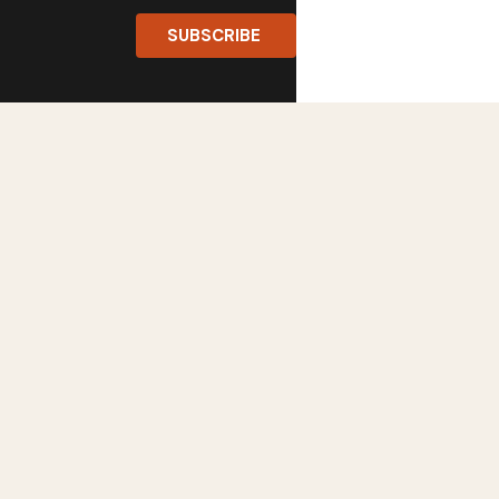
SUBSCRIBE