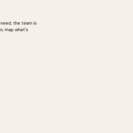
 need, the team is
in, map what's