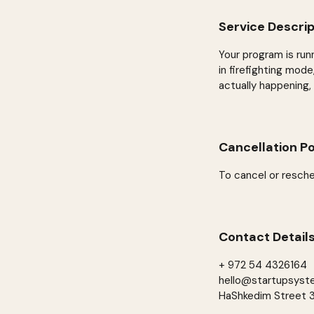
Service Descrip
Your program is run
in firefighting mod
actually happening,
Cancellation Po
To cancel or resche
Contact Detail
+ 972 54 4326164
hello@startupsyst
HaShkedim Street 34,