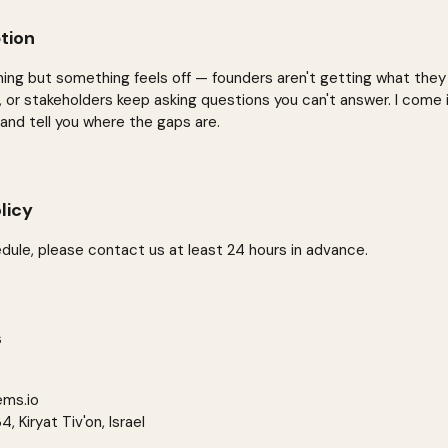
tion
ning but something feels off — founders aren't getting what they
e, or stakeholders keep asking questions you can't answer. I come 
 and tell you where the gaps are.
licy
dule, please contact us at least 24 hours in advance.
s
ems.io
 Kiryat Tiv'on, Israel