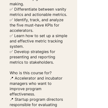
making.
✅ Differentiate between vanity
metrics and actionable metrics.
✅ Identify, track, and analyze
the five must-have KPIs for
accelerators.
✅ Learn how to set up a simple
and effective metric tracking
system.
✅ Develop strategies for
presenting and reporting
metrics to stakeholders.
Who is this course for?
📍 Accelerator and incubator
managers who want to
improve program
effectiveness.
📍 Startup program directors
responsible for evaluating