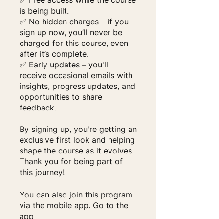
✅ Free access while the course
is being built.
✅ No hidden charges – if you
sign up now, you’ll never be
charged for this course, even
after it’s complete.
✅ Early updates – you'll
receive occasional emails with
insights, progress updates, and
opportunities to share
feedback.
By signing up, you're getting an
exclusive first look and helping
shape the course as it evolves.
Thank you for being part of
this journey!
You can also join this program
via the mobile app.
Go to the
app