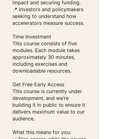
impact and securing funding.
📍 Investors and policymakers
seeking to understand how
accelerators measure success.
Time Investment
This course consists of five
modules. Each module takes
approximately 30 minutes,
including exercises and
downloadable resources.
Get Free Early Access
This course is currently under
development, and we’re
building it in public to ensure it
delivers maximum value to our
audience.
What this means for you: