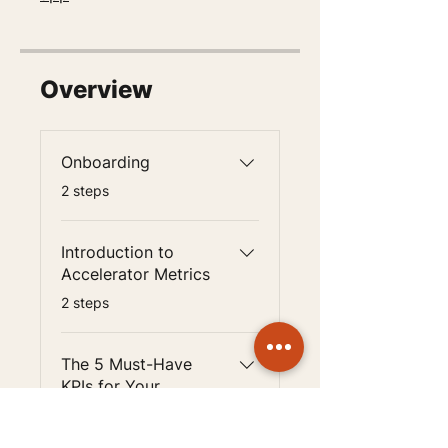
Overview
Onboarding
.
2 steps
Introduction to
Accelerator Metrics
.
2 steps
The 5 Must-Have
KPIs for Your
Accelerator
.
2 steps