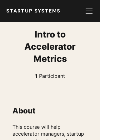
STARTUP SYSTEMS
Intro to
Accelerator
Metrics
1 Participant
1
Participant
About
This course will help
accelerator managers, startup