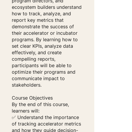
program directors, and
ecosystem builders understand
how to track, analyze, and
report key metrics that
demonstrate the success of
their accelerator or incubator
programs. By learning how to
set clear KPIs, analyze data
effectively, and create
compelling reports,
participants will be able to
optimize their programs and
communicate impact to
stakeholders.
Course Objectives
By the end of this course,
learners will:
✅ Understand the importance
of tracking accelerator metrics
and how they guide decision-