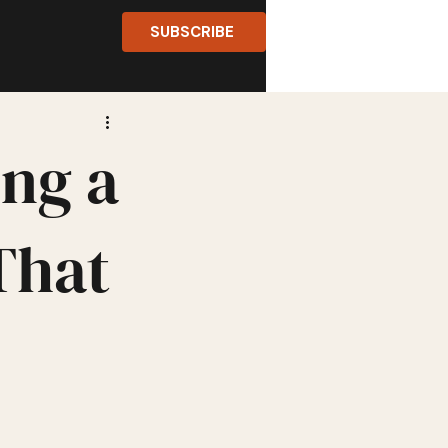
SUBSCRIBE
ing a
That