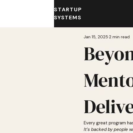
STARTUP
SYSTEMS
Jan 15, 2025
2 min read
Beyon
Mento
Deliv
Every great program ha
It’s backed by people w