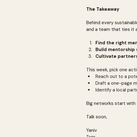
The Takeaway
Behind every sustainabl
and a team that ties it a
Find the right me
Build mentorship 
Cultivate partner
This week, pick one act
Reach out to a pote
Draft a one-page m
Identify a local par
Big networks start with 
Talk soon,
Yaniv
Tags: