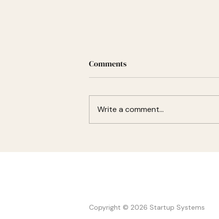
Nobody killed your alumni
Comments
network. It just stopped.
Most alumni networks fail for the
same reason: they try to create
Write a comment...
community after the program
ends. The strongest
communities already exist
before graduation because
founders still have reasons to hel
STARTUP
SYSTEMS
Copyright © 2026 Startup Systems