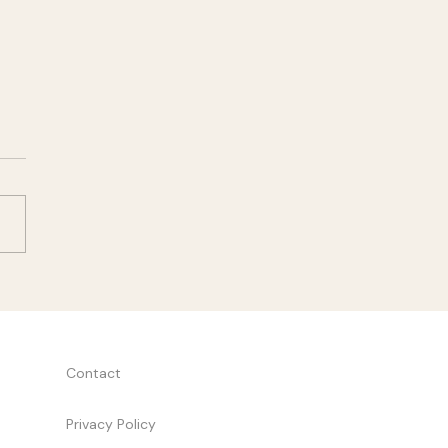
Two
y two of a new startup
am, I found myself staring
task list that seemed to
g to four different people.
breakthrough came from a
e question: what will this
ct actually
Contact
Privacy Policy