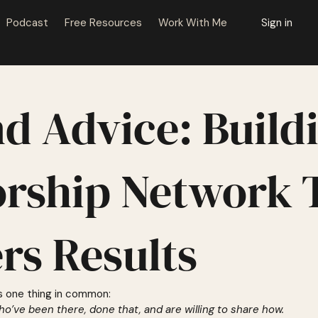
Podcast
Free Resources
Work With Me
Sign in
d Advice: Build
rship Network 
ers Results
s one thing in common:
ho’ve been there, done that, and are willing to share how.