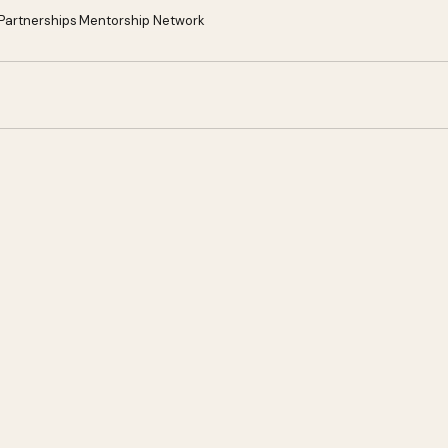
 Partnerships
Mentorship Network