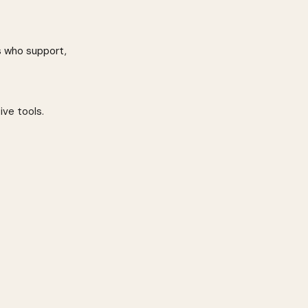
s who support, 
ive tools.