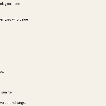
ack goals and 
mentors who value 
bs.
 quarter.
 value exchange.