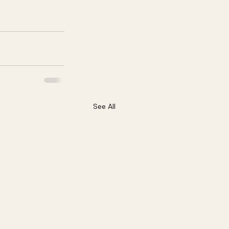
See All