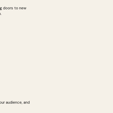
ng doors to new 
.
our audience, and 