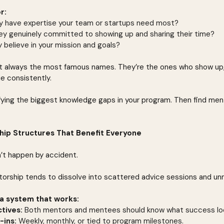
r:
y have expertise your team or startups need most?
hey genuinely committed to showing up and sharing their time?
 believe in your mission and goals?
 always the most famous names. They’re the ones who show up, r
ue consistently.
ifying the biggest knowledge gaps in your program. Then find ment
hip Structures That Benefit Everyone
t happen by accident.
torship tends to dissolve into scattered advice sessions and u
a system that works:
tives:
 Both mentors and mentees should know what success look
-ins:
 Weekly, monthly, or tied to program milestones.