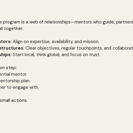
e program is a web of relationships—mentors who guide, partner
ll together.
ntors:
 Align on expertise, availability, and mission.
structures:
 Clear objectives, regular touchpoints, and collaborat
ships:
 Start local, think global, and focus on trust.
ion step:
ntial mentor.
entorship plan.
tner to engage with.
small actions.