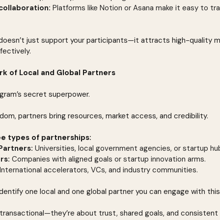
collaboration:
 Platforms like Notion or Asana make it easy to tr
oesn’t just support your participants—it attracts high-quality 
fectively.
ork of Local and Global Partners
ogram’s secret superpower.
dom, partners bring resources, market access, and credibility.
ee types of partnerships:
Partners:
 Universities, local government agencies, or startup hu
rs:
 Companies with aligned goals or startup innovation arms.
 International accelerators, VCs, and industry communities.
 Identify one local and one global partner you can engage with this
t transactional—they’re about trust, shared goals, and consistent