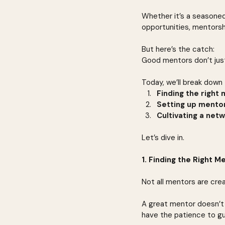
Whether it’s a seasoned
opportunities, mentorsh
But here’s the catch:
Good mentors don’t just
Today, we’ll break down 
Finding the right
Setting up mento
Cultivating a netw
Let’s dive in.
1. Finding the Right 
Not all mentors are cre
A great mentor doesn’t 
have the patience to g