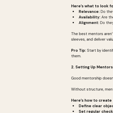
Here’s what to look fo
Relevance:
 Do the
Availability:
 Are t
Alignment:
 Do they
The best mentors aren’t
sleeves, and deliver val
Pro Tip:
 Start by ident
them.
2. Setting Up Mentors
Good mentorship doesn’
Without structure, men
Here’s how to create 
Define clear objec
Set regular check