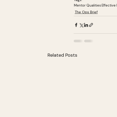
Mentor Qualities
Effective
The Ops Brief
Related Posts