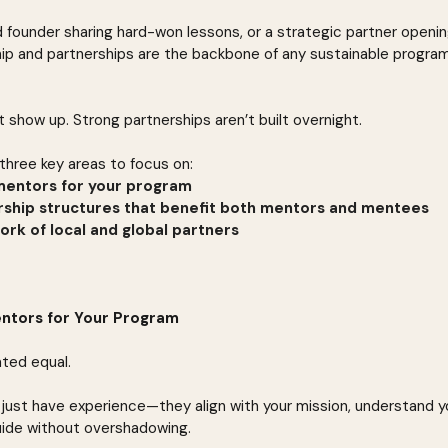
 founder sharing hard-won lessons, or a strategic partner openi
ip and partnerships are the backbone of any sustainable program
 show up. Strong partnerships aren’t built overnight.
three key areas to focus on:
 mentors for your program
rship structures that benefit both mentors and mentees
ork of local and global partners
Mentors for Your Program
ated equal.
just have experience—they align with your mission, understand y
uide without overshadowing.