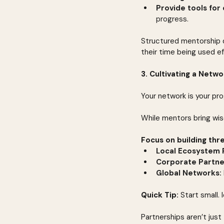
Provide tools for 
progress.
Structured mentorship d
their time being used ef
3. Cultivating a Netw
Your network is your pr
While mentors bring wis
Focus on building thr
Local Ecosystem 
Corporate Partne
Global Networks:
Quick Tip:
 Start small.
Partnerships aren’t jus