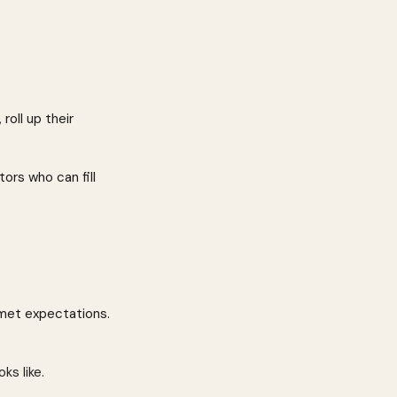
oll up their 
ors who can fill 
nmet expectations.
s like.