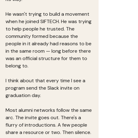
He wasn't trying to build a movement 
when he joined SIFTECH. He was trying 
to help people he trusted. The 
community formed because the 
people in it already had reasons to be 
in the same room — long before there 
was an official structure for them to 
belong to.
I think about that every time I see a 
program send the Slack invite on 
graduation day.
Most alumni networks follow the same 
arc. The invite goes out. There's a 
flurry of introductions. A few people 
share a resource or two. Then silence. 