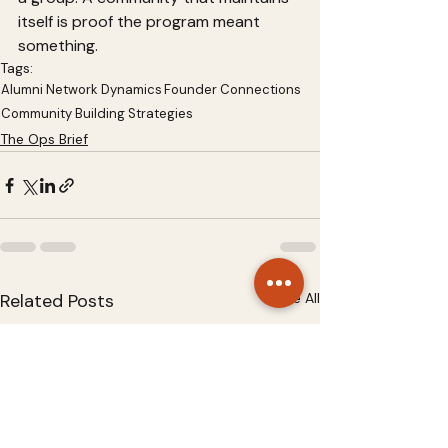
itself is proof the program meant 
something.
Tags:
Alumni Network Dynamics
Founder Connections
Community Building Strategies
The Ops Brief
Related Posts
See All