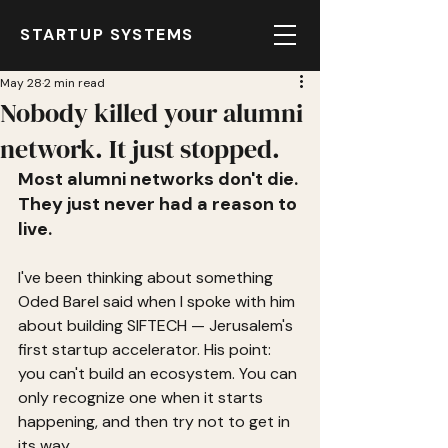
STARTUP SYSTEMS
May 28
2 min read
Nobody killed your alumni
network. It just stopped.
Most alumni networks don't die. 
They just never had a reason to 
live.
I've been thinking about something 
Oded Barel said when I spoke with him 
about building SIFTECH — Jerusalem's 
first startup accelerator. His point: 
you can't build an ecosystem. You can 
only recognize one when it starts 
happening, and then try not to get in 
its way.