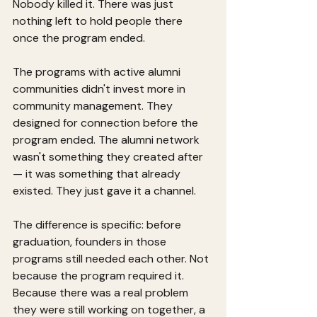
Nobody killed it. There was just 
nothing left to hold people there 
once the program ended.
The programs with active alumni 
communities didn't invest more in 
community management. They 
designed for connection before the 
program ended. The alumni network 
wasn't something they created after 
— it was something that already 
existed. They just gave it a channel.
The difference is specific: before 
graduation, founders in those 
programs still needed each other. Not 
because the program required it. 
Because there was a real problem 
they were still working on together, a 