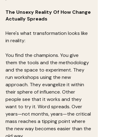
The Unsexy Reality Of How Change 
Actually Spreads
Here's what transformation looks like 
in reality:
You find the champions. You give 
them the tools and the methodology 
and the space to experiment. They 
run workshops using the new 
approach. They evangelize it within 
their sphere of influence. Other 
people see that it works and they 
want to try it. Word spreads. Over 
years—not months, years—the critical 
mass reaches a tipping point where 
the new way becomes easier than the 
old way.