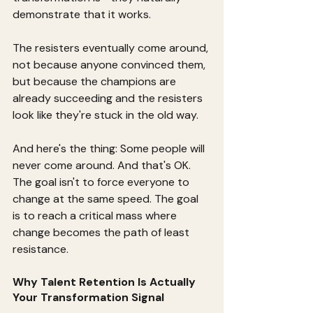
demonstrate that it works.
The resisters eventually come around, 
not because anyone convinced them, 
but because the champions are 
already succeeding and the resisters 
look like they're stuck in the old way.
And here's the thing: Some people will 
never come around. And that's OK. 
The goal isn't to force everyone to 
change at the same speed. The goal 
is to reach a critical mass where 
change becomes the path of least 
resistance.
Why Talent Retention Is Actually 
Your Transformation Signal