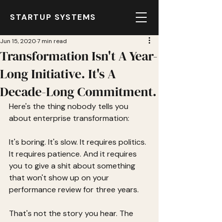
STARTUP SYSTEMS
Jun 15, 2020
7 min read
Transformation Isn't A Year-
Long Initiative. It's A
Decade-Long Commitment.
Here's the thing nobody tells you 
about enterprise transformation:
It's boring. It's slow. It requires politics. 
It requires patience. And it requires 
you to give a shit about something 
that won't show up on your 
performance review for three years.
That's not the story you hear. The 