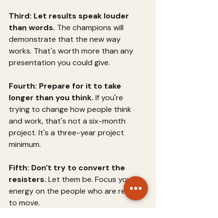
Third: Let results speak louder 
than words.
 The champions will 
demonstrate that the new way 
works. That's worth more than any 
presentation you could give.
Fourth: Prepare for it to take 
longer than you think.
 If you're 
trying to change how people think 
and work, that's not a six-month 
project. It's a three-year project 
minimum.
Fifth: Don't try to convert the 
resisters.
 Let them be. Focus your 
energy on the people who are ready 
to move.