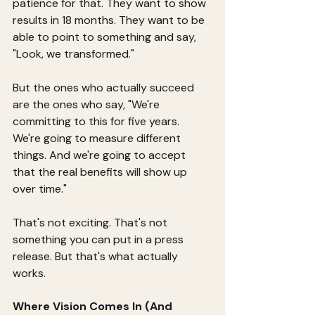
patience for that. They want to show 
results in 18 months. They want to be 
able to point to something and say, 
"Look, we transformed."
But the ones who actually succeed 
are the ones who say, "We're 
committing to this for five years. 
We're going to measure different 
things. And we're going to accept 
that the real benefits will show up 
over time."
That's not exciting. That's not 
something you can put in a press 
release. But that's what actually 
works.
Where Vision Comes In (And 