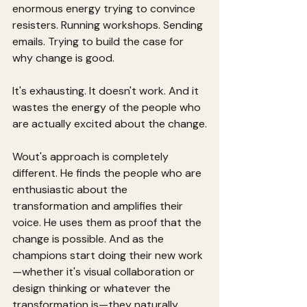
enormous energy trying to convince 
resisters. Running workshops. Sending 
emails. Trying to build the case for 
why change is good.
It's exhausting. It doesn't work. And it 
wastes the energy of the people who 
are actually excited about the change.
Wout's approach is completely 
different. He finds the people who are 
enthusiastic about the 
transformation and amplifies their 
voice. He uses them as proof that the 
change is possible. And as the 
champions start doing their new work
—whether it's visual collaboration or 
design thinking or whatever the 
transformation is—they naturally 