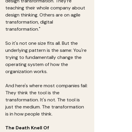
design transformation. They're 
teaching their whole company about 
design thinking. Others are on agile 
transformation, digital 
transformation."
So it's not one size fits all. But the 
underlying pattern is the same: You're 
trying to fundamentally change the 
operating system of how the 
organization works.
And here's where most companies fail: 
They think the tool is the 
transformation. It's not. The tool is 
just the medium. The transformation 
is in how people think.
The Death Knell Of 