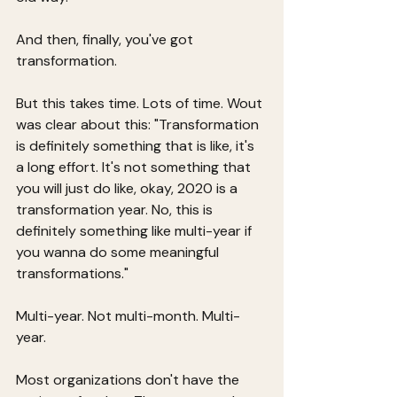
And then, finally, you've got 
transformation.
But this takes time. Lots of time. Wout 
was clear about this: "Transformation 
is definitely something that is like, it's 
a long effort. It's not something that 
you will just do like, okay, 2020 is a 
transformation year. No, this is 
definitely something like multi-year if 
you wanna do some meaningful 
transformations."
Multi-year. Not multi-month. Multi-
year.
Most organizations don't have the 