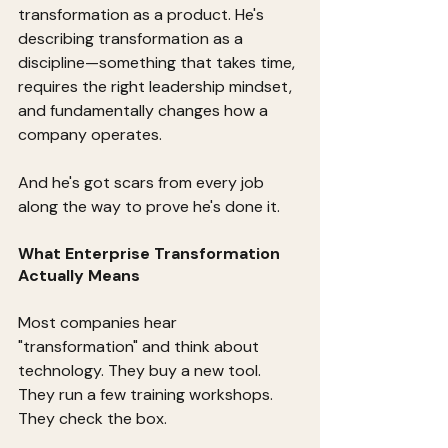
transformation as a product. He's 
describing transformation as a 
discipline—something that takes time, 
requires the right leadership mindset, 
and fundamentally changes how a 
company operates.
And he's got scars from every job 
along the way to prove he's done it.
What Enterprise Transformation 
Actually Means
Most companies hear 
"transformation" and think about 
technology. They buy a new tool. 
They run a few training workshops. 
They check the box.