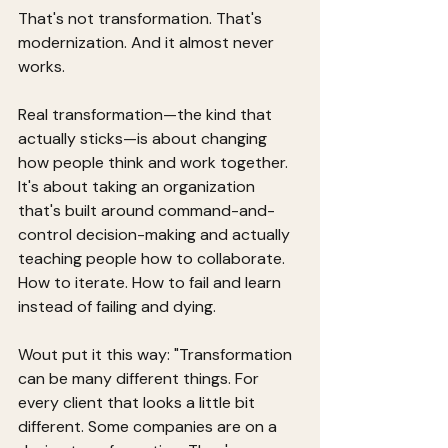
That's not transformation. That's 
modernization. And it almost never 
works.
Real transformation—the kind that 
actually sticks—is about changing 
how people think and work together. 
It's about taking an organization 
that's built around command-and-
control decision-making and actually 
teaching people how to collaborate. 
How to iterate. How to fail and learn 
instead of failing and dying.
Wout put it this way: "Transformation 
can be many different things. For 
every client that looks a little bit 
different. Some companies are on a 