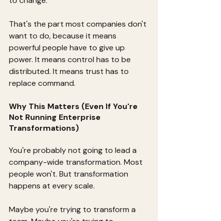
to change.
That's the part most companies don't 
want to do, because it means 
powerful people have to give up 
power. It means control has to be 
distributed. It means trust has to 
replace command.
Why This Matters (Even If You're 
Not Running Enterprise 
Transformations)
You're probably not going to lead a 
company-wide transformation. Most 
people won't. But transformation 
happens at every scale.
Maybe you're trying to transform a 