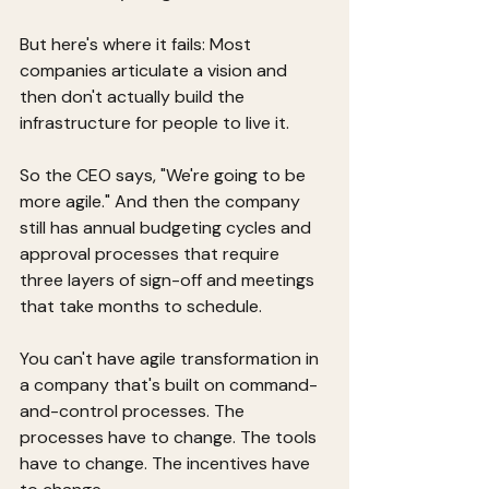
But here's where it fails: Most 
companies articulate a vision and 
then don't actually build the 
infrastructure for people to live it.
So the CEO says, "We're going to be 
more agile." And then the company 
still has annual budgeting cycles and 
approval processes that require 
three layers of sign-off and meetings 
that take months to schedule.
You can't have agile transformation in 
a company that's built on command-
and-control processes. The 
processes have to change. The tools 
have to change. The incentives have 