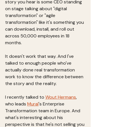
story you hear is some CEO standing 
on stage talking about "digital 
transformation" or "agile 
transformation" like it's something you 
can download, install, and roll out 
across 50,000 employees in 18 
months.
It doesn't work that way. And I've 
talked to enough people who've 
actually done real transformation 
work to know the difference between 
the story and the reality.
I recently talked to 
Wout Hermans
, 
who leads 
Mural
's Enterprise 
Transformation team in Europe. And 
what's interesting about his 
perspective is that he's not selling you 