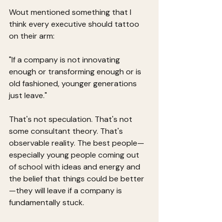
Wout mentioned something that I 
think every executive should tattoo 
on their arm:
"If a company is not innovating 
enough or transforming enough or is 
old fashioned, younger generations 
just leave."
That's not speculation. That's not 
some consultant theory. That's 
observable reality. The best people—
especially young people coming out 
of school with ideas and energy and 
the belief that things could be better
—they will leave if a company is 
fundamentally stuck.