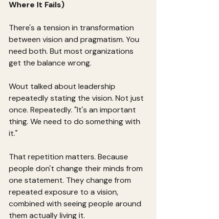
Where It Fails)
There's a tension in transformation 
between vision and pragmatism. You 
need both. But most organizations 
get the balance wrong.
Wout talked about leadership 
repeatedly stating the vision. Not just 
once. Repeatedly. "It's an important 
thing. We need to do something with 
it."
That repetition matters. Because 
people don't change their minds from 
one statement. They change from 
repeated exposure to a vision, 
combined with seeing people around 
them actually living it.