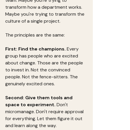
team. Maybe you're trying to 
transform how a department works. 
Maybe you're trying to transform the 
culture of a single project.
The principles are the same:
First: Find the champions.
 Every 
group has people who are excited 
about change. Those are the people 
to invest in. Not the convinced 
people. Not the fence-sitters. The 
genuinely excited ones.
Second: Give them tools and 
space to experiment.
 Don't 
micromanage. Don't require approval 
for everything. Let them figure it out 
and learn along the way.