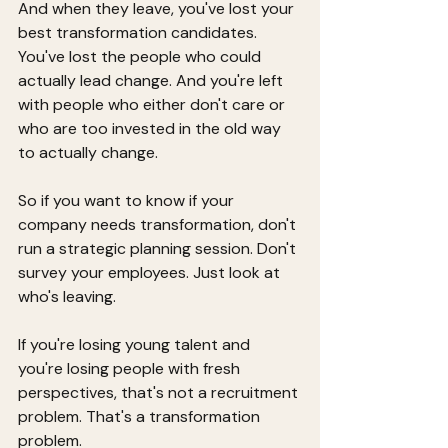
And when they leave, you've lost your 
best transformation candidates. 
You've lost the people who could 
actually lead change. And you're left 
with people who either don't care or 
who are too invested in the old way 
to actually change.
So if you want to know if your 
company needs transformation, don't 
run a strategic planning session. Don't 
survey your employees. Just look at 
who's leaving.
If you're losing young talent and 
you're losing people with fresh 
perspectives, that's not a recruitment 
problem. That's a transformation 
problem.