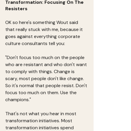
Transformation: Focusing On The 
Resisters
OK so here's something Wout said 
that really stuck with me, because it 
goes against everything corporate 
culture consultants tell you:
"Don't focus too much on the people 
who are resistant and who don't want 
to comply with things. Change is 
scary, most people don't like change. 
So it's normal that people resist. Don't 
focus too much on them. Use the 
champions."
That's not what you hear in most 
transformation initiatives. Most 
transformation initiatives spend 