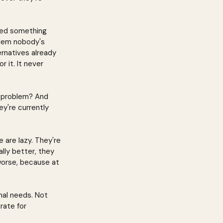
nted something 
oblem nobody's 
ernatives already 
r it. It never 
l problem? And 
y're currently 
 are lazy. They're 
ally better, they 
 worse, because at 
nal needs. Not 
rate for 