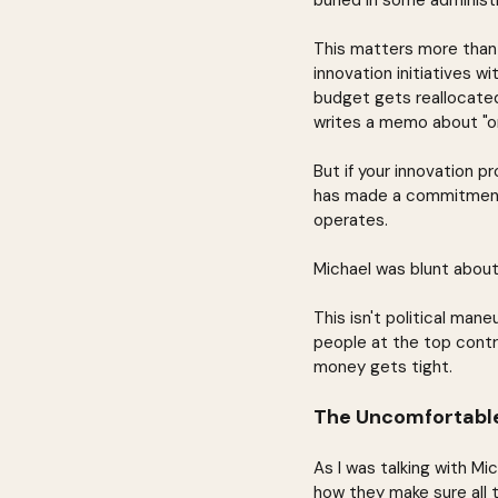
buried in some administ
This matters more than
innovation initiatives w
budget gets reallocate
writes a memo about "or
But if your innovation p
has made a commitment t
operates.
Michael was blunt about 
This isn't political mane
people at the top contro
money gets tight.
The Uncomfortable
As I was talking with M
how they make sure all 