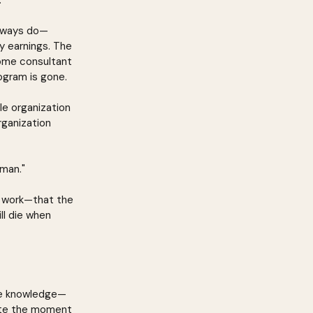
.
always do—
y earnings. The 
ome consultant 
ogram is gone.
le organization 
ganization 
rman."
ly work—that the 
ll die when 
rve knowledge—
ate the moment 