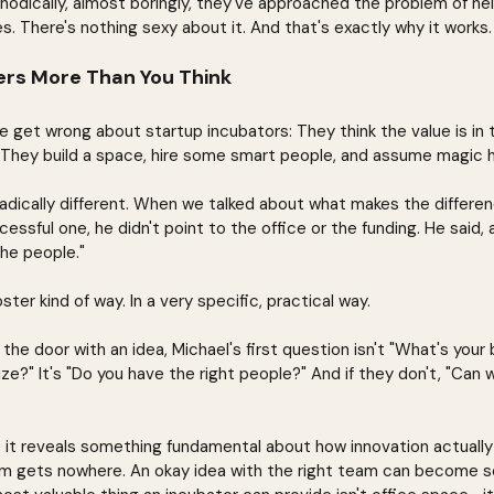
dically, almost boringly, they've approached the problem of hel
s. There's nothing sexy about it. And that's exactly why it works.
rs More Than You Think
get wrong about startup incubators: They think the value is in th
. They build a space, hire some smart people, and assume magic 
 radically different. When we talked about what makes the differ
essful one, he didn't point to the office or the funding. He said, a
he people."
ter kind of way. In a very specific, practical way.
the door with an idea, Michael's first question isn't "What's your
ze?" It's "Do you have the right people?" And if they don't, "Can
 it reveals something fundamental about how innovation actually
am gets nowhere. An okay idea with the right team can become 