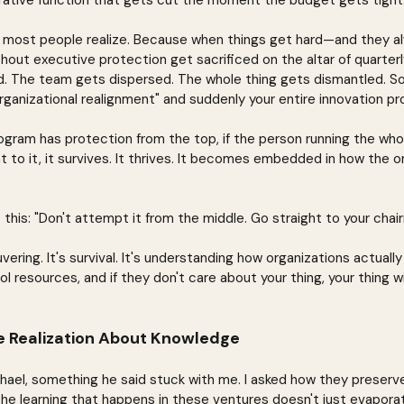
rative function that gets cut the moment the budget gets tight
 most people realize. Because when things get hard—and they 
ithout executive protection get sacrificed on the altar of quarterl
d. The team gets dispersed. The whole thing gets dismantled. S
ganizational realignment" and suddenly your entire innovation pr
rogram has protection from the top, if the person running the who
o it, it survives. It thrives. It becomes embedded in how the or
this: "Don't attempt it from the middle. Go straight to your chai
uvering. It's survival. It's understanding how organizations actual
l resources, and if they don't care about your thing, your thing wi
 Realization About Knowledge
ichael, something he said stuck with me. I asked how they prese
the learning that happens in these ventures doesn't just evapor