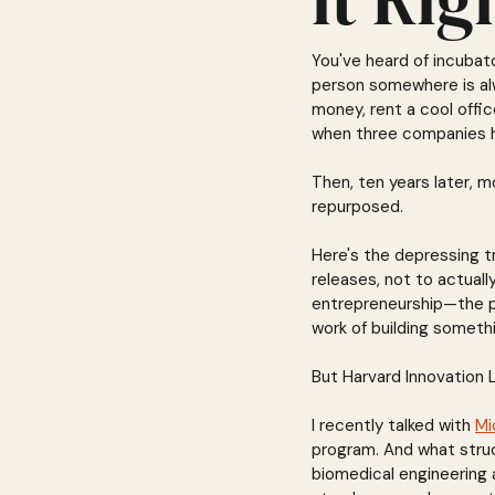
You've heard of incubat
person somewhere is alw
money, rent a cool offi
when three companies hi
Then, ten years later, 
repurposed.
Here's the depressing t
releases, not to actuall
entrepreneurship—the pi
work of building someth
But Harvard Innovation L
I recently talked with 
Mi
program. And what struc
biomedical engineering a