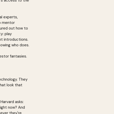
t's access to the 
l experts, 
o mentor 
gured out how to 
y: play 
t introductions. 
knowing who does.
estor fantasies.
technology. They 
hat look that 
Harvard asks: 
right now? And 
tever they're 