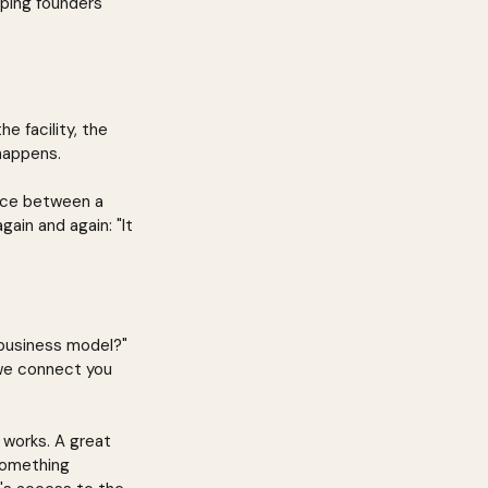
ping founders 
e facility, the 
happens.
ence between a 
gain and again: "It 
 business model?" 
 we connect you 
 works. A great 
something 