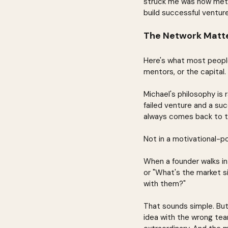
struck me was how metho
build successful venture
The Network Matte
Here's what most people 
mentors, or the capital
Michael's philosophy is
failed venture and a succ
always comes back to t
Not in a motivational-pos
When a founder walks in 
or "What's the market si
with them?"
That sounds simple. But
idea with the wrong te