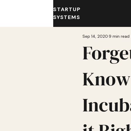
STARTUP
SYSTEMS
Sep 14, 2020
9 min read
Forge
Know 
Incub
it Rig