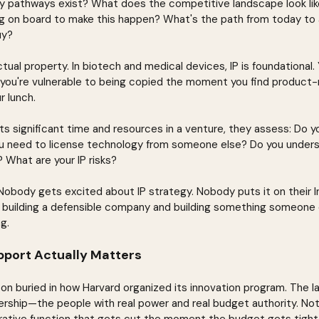
y pathways exist? What does the competitive landscape look lik
g on board to make this happen? What's the path from today to 
uy?
ctual property. In biotech and medical devices, IP is foundational.
r you're vulnerable to being copied the moment you find product-m
r lunch.
s significant time and resources in a venture, they assess: Do yo
u need to license technology from someone else? Do you unders
 What are your IP risks?
Nobody gets excited about IP strategy. Nobody puts it on their In
building a defensible company and building something someone el
g.
port Actually Matters
son buried in how Harvard organized its innovation program. The l
dership—the people with real power and real budget authority. Not