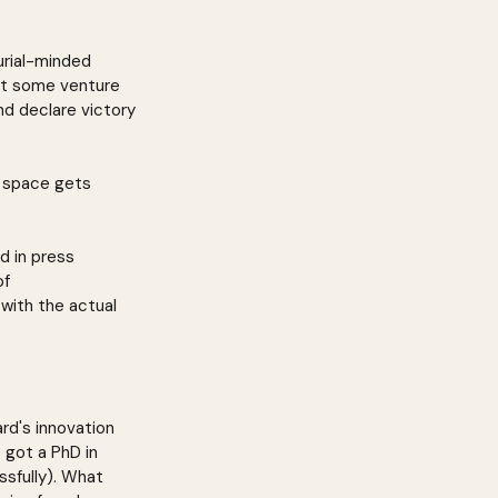
rial-minded 
et some venture 
nd declare victory 
e space gets 
d in press 
f 
with the actual 
ard's innovation 
 got a PhD in 
ssfully). What 