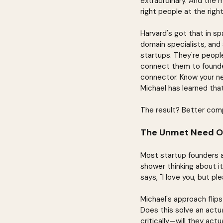
extraordinary. And the m
right people at the righ
Harvard's got that in sp
domain specialists, and
startups. They're peopl
connect them to founder
connector. Know your ne
Michael has learned tha
The result? Better comp
The Unmet Need O
Most startup founders ar
shower thinking about it
says, "I love you, but p
Michael's approach flip
Does this solve an actu
critically—will they actu