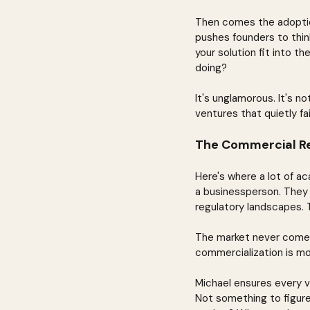
Then comes the adoption
pushes founders to thin
your solution fit into t
doing?
It's unglamorous. It's n
ventures that quietly fai
The Commercial Re
Here's where a lot of aca
a businessperson. They 
regulatory landscapes. T
The market never comes.
commercialization is m
Michael ensures every v
Not something to figure