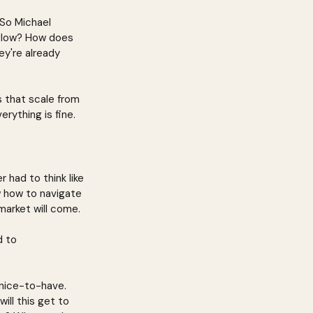
 So Michael 
kflow? How does 
ey're already 
s that scale from 
erything is fine.
 had to think like 
w how to navigate 
market will come.
d to 
 nice-to-have. 
ll this get to 