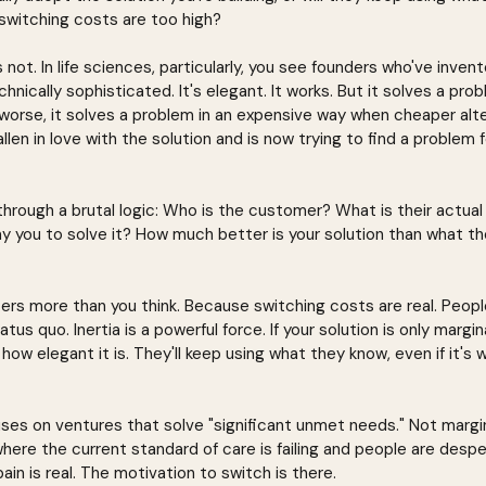
switching costs are too high?
s not. In life sciences, particularly, you see founders who've inve
 technically sophisticated. It's elegant. It works. But it solves a pr
r worse, it solves a problem in an expensive way when cheaper alt
llen in love with the solution and is now trying to find a problem fo
through a brutal logic: Who is the customer? What is their actua
y you to solve it? How much better is your solution than what the
rs more than you think. Because switching costs are real. People
us quo. Inertia is a powerful force. If your solution is only margin
how elegant it is. They'll keep using what they know, even if it's
uses on ventures that solve "significant unmet needs." Not margi
ere the current standard of care is failing and people are despe
in is real. The motivation to switch is there.