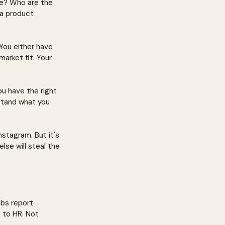
e? Who are the 
a product 
 You either have 
arket fit. Your 
u have the right 
tand what you 
stagram. But it's 
se will steal the 
abs report 
 to HR. Not 