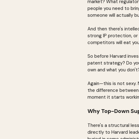
market? What regulator
people you need to brin
someone will actually b
And then there's intelle
strong IP protection, o
competitors will eat you
So before Harvard invest
patent strategy? Do yo
own and what you don't?
Again—this is not sexy. 
the difference between 
moment it starts workin
Why Top-Down Sup
There's a structural les
directly to Harvard lea