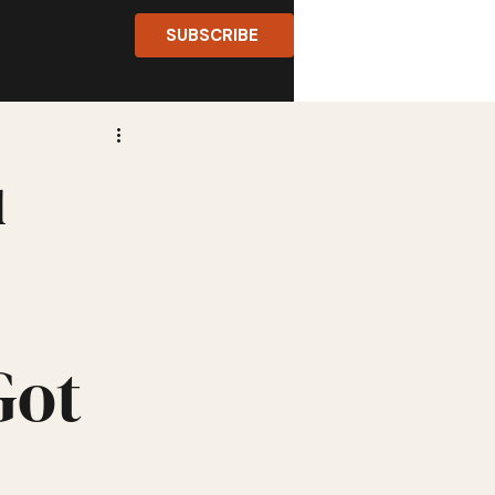
SUBSCRIBE
u
Got