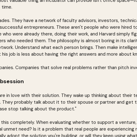
ost valuable thing an incubator can provide isn't office space—i
t time.
ades. They have a network of faculty advisors, investors, technica
 successful entrepreneurs. These aren't people who were hired t
e who were already there, doing their work, and Harvard simply fi
s who needed them. The philosophy is almost boring in its clarit
twork. Understand what each person brings. Then make intelligen
t his job is less about having the right answers and more about 
anies. Companies that solve real problems rather than pitch inv
bsession
e in love with their solution. They wake up thinking about their 
. They probably talk about it to their spouse or partner and get t
lease stop talking about the product."
s this completely. When evaluating whether to support a venture, 
al unmet need? Is it a problem that real people are experiencing 
ally adopt the solution you're building, or will they keep using wha