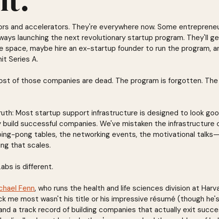
ors and accelerators. They're everywhere now. Some entrepreneu
ays launching the next revolutionary startup program. They'll g
ce space, maybe hire an ex-startup founder to run the program, a
t Series A.
most of those companies are dead. The program is forgotten. Th
ruth: Most startup support infrastructure is designed to look goo
y build successful companies. We've mistaken the infrastructure o
ng-pong tables, the networking events, the motivational talks—
ing that scales.
abs is different.
chael Fenn
, who runs the health and life sciences division at Harv
k me most wasn't his title or his impressive résumé (though he's
nd a track record of building companies that actually exit succe