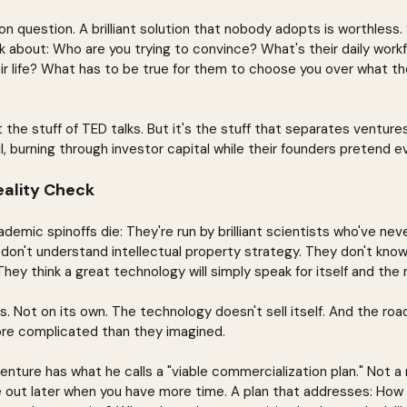
 question. A brilliant solution that nobody adopts is worthless.
k about: Who are you trying to convince? What's their daily wor
heir life? What has to be true for them to choose you over what th
ot the stuff of TED talks. But it's the stuff that separates venture
l, burning through investor capital while their founders pretend ev
ality Check
demic spinoffs die: They're run by brilliant scientists who've never
don't understand intellectual property strategy. They don't kno
hey think a great technology will simply speak for itself and the 
 Not on its own. The technology doesn't sell itself. And the roa
ore complicated than they imagined.
enture has what he calls a "viable commercialization plan." Not a
 out later when you have more time. A plan that addresses: How wi