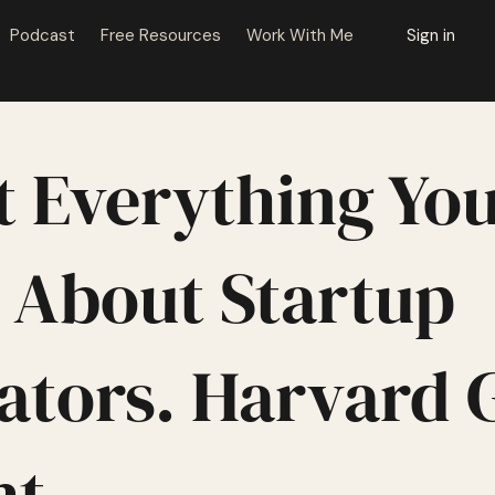
Podcast
Free Resources
Work With Me
Sign in
t Everything Yo
About Startup
ators. Harvard 
ht.