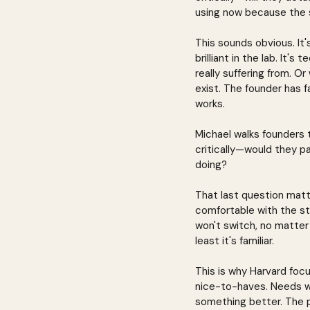
using now because the 
This sounds obvious. It'
brilliant in the lab. It's
really suffering from. O
exist. The founder has fa
works.
Michael walks founders 
critically—would they pa
doing?
That last question matte
comfortable with the stat
won't switch, no matter 
least it's familiar.
This is why Harvard foc
nice-to-haves. Needs wh
something better. The pa