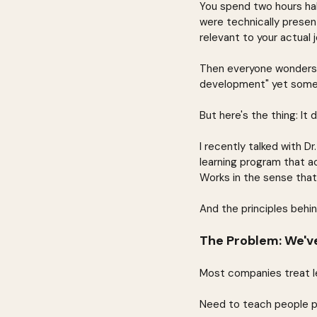
You spend two hours half
were technically presen
relevant to your actual j
Then everyone wonders w
development" yet someh
But here's the thing: It 
I recently talked with 
learning program that a
Works in the sense tha
And the principles behin
The Problem: We've
Most companies treat lea
Need to teach people p