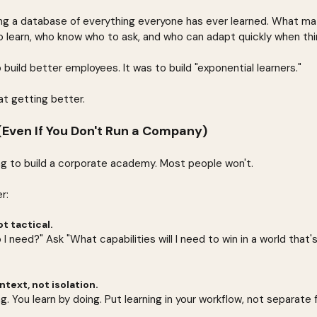
ng a database of everything everyone has ever learned. What matt
 learn, who know who to ask, and who can adapt quickly when th
 build better employees. It was to build "exponential learners."
t getting better.
Even If You Don't Run a Company)
ng to build a corporate academy. Most people won't.
r:
ot tactical.
 I need?" Ask "What capabilities will I need to win in a world that'
text, not isolation.
g. You learn by doing. Put learning in your workflow, not separate f