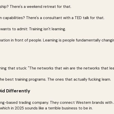
hip? There's a weekend retreat for that.
n capabilities? There's a consultant with a TED talk for that.
ants to admit: Training isn't learning.
rmation in front of people. Learning is people fundamentally chang
ng that stuck: "The networks that win are the networks that lea
he best training programs. The ones that actually fucking learn.
d Differently
ong-based trading company. They connect Western brands with As
hich in 2025 sounds like a terrible business to be in.