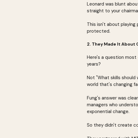
Leonard was blunt about
straight to your chairma
This isn't about playing 
protected.
2. They Made It About 
Here's a question most 
years?
Not "What skills should 
world that's changing fa
Fung's answer was clea
managers who understoo
exponential change.
So they didn't create c