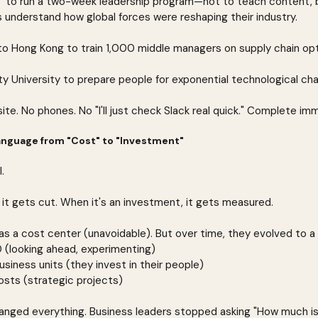
T to run a two-week leadership program—not to teach content, b
s understand how global forces were reshaping their industry.
o Hong Kong to train 1,000 middle managers on supply chain opt
ty University to prepare people for exponential technological ch
te. No phones. No "I'll just check Slack real quick." Complete im
anguage from "Cost" to "Investment"
.
 it gets cut. When it's an investment, it gets measured.
 a cost center (unavoidable). But over time, they evolved to a
 (looking ahead, experimenting)
usiness units (they invest in their people)
osts (strategic projects)
hanged everything. Business leaders stopped asking "How much is 