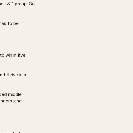
the L&D group. Go 
 has to be 
 win in five 
d thrive in a 
ded middle 
understand 