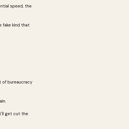
ntial speed, the 
 fake kind that 
t of bureaucracy 
in.
'll get cut the 