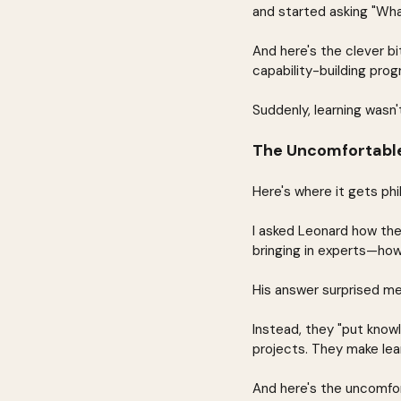
and started asking "Wha
And here's the clever b
capability-building prog
Suddenly, learning wasn
The Uncomfortabl
Here's where it gets phi
I asked Leonard how the
bringing in experts—how
His answer surprised me:
Instead, they "put knowl
projects. They make lear
And here's the uncomfor