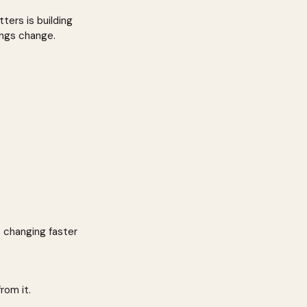
ers is building 
ings change.
s changing faster 
rom it.