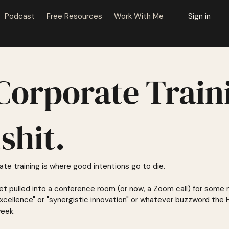
Podcast
Free Resources
Work With Me
Sign in
Corporate Train
lshit.
te training is where good intentions go to die.
 get pulled into a conference room (or now, a Zoom call) for some
 excellence" or "synergistic innovation" or whatever buzzword th
week.