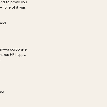
 end to prove you 
—none of it was 
 and 
demy—a corporate 
 makes HR happy. 
.
one.