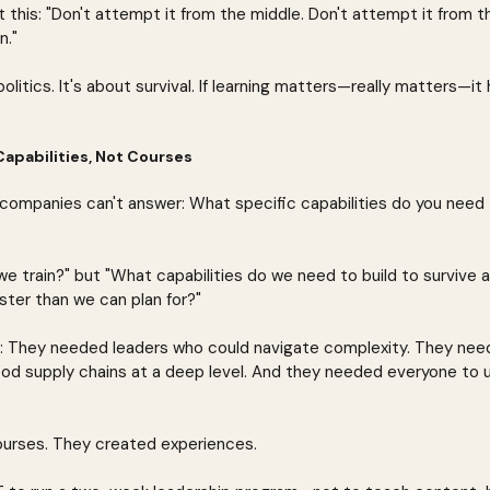
 this: "Don't attempt it from the middle. Don't attempt it from 
n."
politics. It's about survival. If learning matters—really matters—it
Capabilities, Not Courses
companies can't answer: What specific capabilities do you need to
we train?" but "What capabilities do we need to build to survive an
ster than we can plan for?"
r: They needed leaders who could navigate complexity. They nee
d supply chains at a deep level. And they needed everyone to 
ourses. They created experiences.