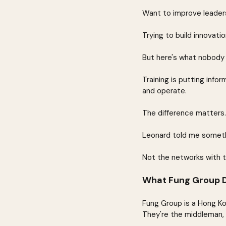
Want to improve leaders
Trying to build innovatio
But here's what nobody w
Training is putting info
and operate.
The difference matters.
Leonard told me somethi
Not the networks with t
What Fung Group Di
Fung Group is a Hong K
They're the middleman, w