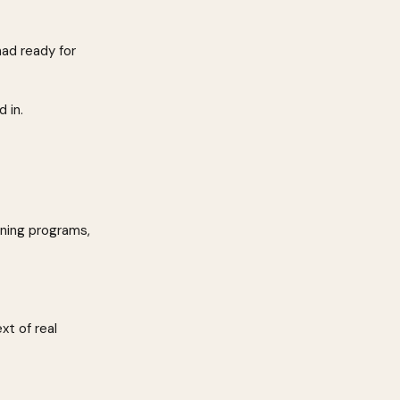
ad ready for 
 in.
ning programs, 
xt of real 