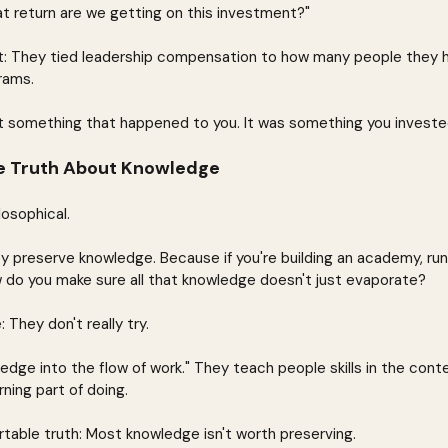
t return are we getting on this investment?"
it: They tied leadership compensation to how many people they h
rams.
't something that happened to you. It was something you invested
e Truth About Knowledge
losophical.
y preserve knowledge. Because if you're building an academy, run
 do you make sure all that knowledge doesn't just evaporate?
 They don't really try.
edge into the flow of work." They teach people skills in the conte
ning part of doing.
table truth: Most knowledge isn't worth preserving.