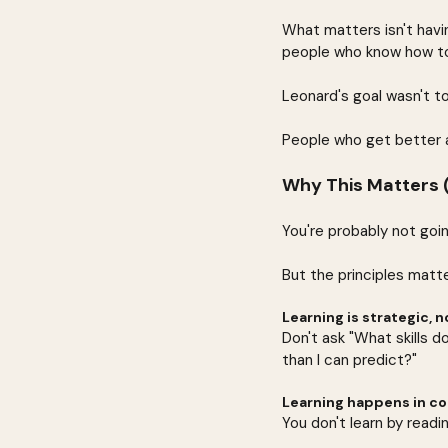
What matters isn't havi
people who know how to
Leonard's goal wasn't to
People who get better a
Why This Matters (
You're probably not goi
But the principles matte
Learning is strategic, n
Don't ask "What skills do
than I can predict?"
Learning happens in con
You don't learn by readin