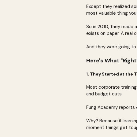
Except they realized som
most valuable thing you 
So in 2010, they made a
exists on paper. A real o
And they were going to d
Here's What "Right"
1. They Started at the
Most corporate training
and budget cuts.
Fung Academy reports di
Why? Because if learning
moment things get toug