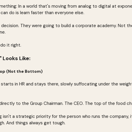
ething: In a world that's moving from analog to digital at expone
can do is learn faster than everyone else.
 decision. They were going to build a corporate academy. Not the
ne.
o it right.
 Looks Like:
 Top (Not the Bottom)
 starts in HR and stays there, slowly suffocating under the weigh
rectly to the Group Chairman. The CEO. The top of the food cha
 isn't a strategic priority for the person who runs the company, it
h. And things always get tough.