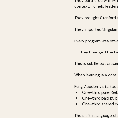
They partnered with MI
context. To help leader
They brought Stanford t
They imported Singulari
Every program was off-si
3. They Changed the L
This is subtle but crucial
When learning is a cost,
Fung Academy started as
One-third pure R&D
One-third paid by b
One-third shared c
The shift in language c