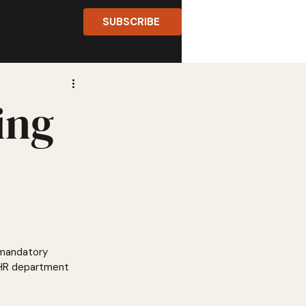
SUBSCRIBE
ing
 mandatory 
e HR department 