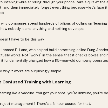
-listening while scrolling through your phone, take a quiz at the
t, and then immediately forget everything because—let's face it
ob.
hy companies spend hundreds of billions of dollars on "learning
ow nobody learns anything and nothing develops.
doesn't have to be this way.
Dr. Leonard D. Lane, who helped build something called Fung Aca
ctually works. Not "works" in the sense that it checks boxes and
t it fundamentally changed how a 115-year-old company operates
d why it works are surprisingly simple.
 Confused Training with Learning
rning like a vaccine. You get your shot, you're immune, you're d
roject management? There's a 3-hour course for that.