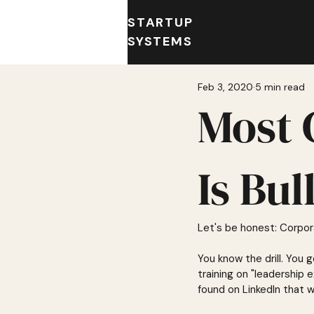
STARTUP
SYSTEMS
Feb 3, 2020
5 min read
Most 
Is Bul
Let's be honest: Corpora
You know the drill. You
training on "leadership
found on LinkedIn that 