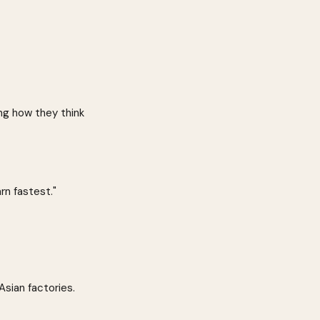
ing how they think 
rn fastest."
ian factories. 