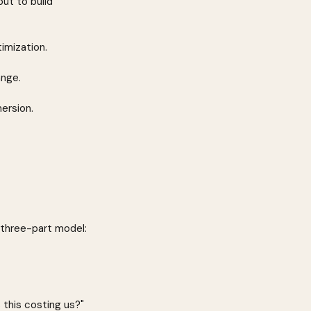
ut to build 
imization.
ange.
mersion.
 three-part model:
this costing us?" 