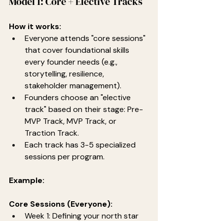
Model 1: Core + Elective Tracks
How it works:
Everyone attends "core sessions" 
that cover foundational skills 
every founder needs (e.g., 
storytelling, resilience, 
stakeholder management).
Founders choose an "elective 
track" based on their stage: Pre-
MVP Track, MVP Track, or 
Traction Track.
Each track has 3-5 specialized 
sessions per program.
Example:
Core Sessions (Everyone):
Week 1: Defining your north star 