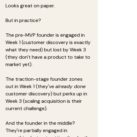
Looks great on paper.
But in practice?
The pre-MVP founder is engaged in 
Week 1 (customer discovery is exactly 
what they need) but lost by Week 3 
(they don't have a product to take to 
market yet).
The traction-stage founder zones 
out in Week 1 (they've 
already done
customer discovery) but perks up in 
Week 3 (scaling acquisition is their 
current challenge).
And the founder in the middle? 
They're partially engaged in 