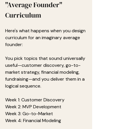
"Average Founder" 
Curriculum
Here's what happens when you design 
curriculum for an imaginary average 
founder:
You pick topics that sound universally 
useful—customer discovery, go-to-
market strategy, financial modeling, 
fundraising—and you deliver them in a 
logical sequence.
Week 1: Customer Discovery
Week 2: MVP Development
Week 3: Go-to-Market
Week 4: Financial Modeling