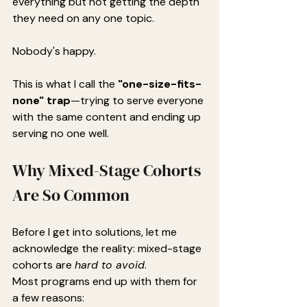
everything but not getting the depth 
they need on any one topic.
Nobody's happy.
This is what I call the 
"one-size-fits-
none" trap
—trying to serve everyone 
with the same content and ending up 
serving no one well.
Why Mixed-Stage Cohorts 
Are So Common
Before I get into solutions, let me 
acknowledge the reality: mixed-stage 
cohorts are 
hard to avoid
.
Most programs end up with them for 
a few reasons: