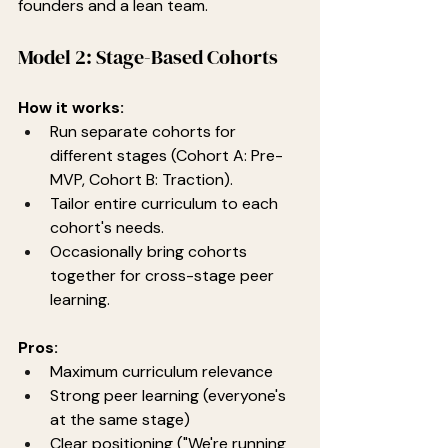
founders and a lean team.
Model 2: Stage-Based Cohorts
How it works:
Run separate cohorts for 
different stages (Cohort A: Pre-
MVP, Cohort B: Traction).
Tailor entire curriculum to each 
cohort's needs.
Occasionally bring cohorts 
together for cross-stage peer 
learning.
Pros:
Maximum curriculum relevance
Strong peer learning (everyone's 
at the same stage)
Clear positioning ("We're running 