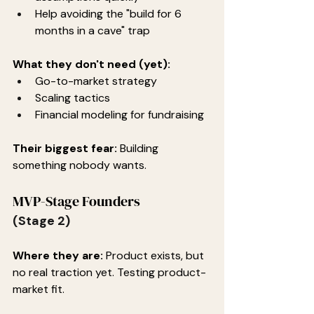
Help avoiding the "build for 6 
months in a cave" trap
What they don't need (yet):
Go-to-market strategy
Scaling tactics
Financial modeling for fundraising
Their biggest fear:
 Building 
something nobody wants.
MVP-Stage Founders
(Stage 2)
Where they are:
 Product exists, but 
no real traction yet. Testing product-
market fit.