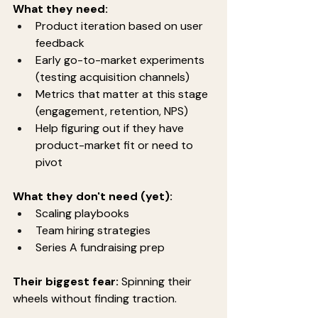
What they need:
Product iteration based on user 
feedback
Early go-to-market experiments 
(testing acquisition channels)
Metrics that matter at this stage 
(engagement, retention, NPS)
Help figuring out if they have 
product-market fit or need to 
pivot
What they don't need (yet):
Scaling playbooks
Team hiring strategies
Series A fundraising prep
Their biggest fear:
 Spinning their 
wheels without finding traction.