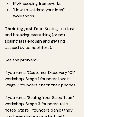
MVP scoping frameworks
"How to validate your idea" 
workshops
Their biggest fear:
 Scaling too fast 
and breaking everything (or not 
scaling fast enough and getting 
passed by competitors).
See the problem?
If you run a "Customer Discovery 101" 
workshop, Stage 1 founders love it. 
Stage 3 founders check their phones.
If you run a "Scaling Your Sales Team" 
workshop, Stage 3 founders take 
notes. Stage 1 founders panic (they 
don't even have a product yet).