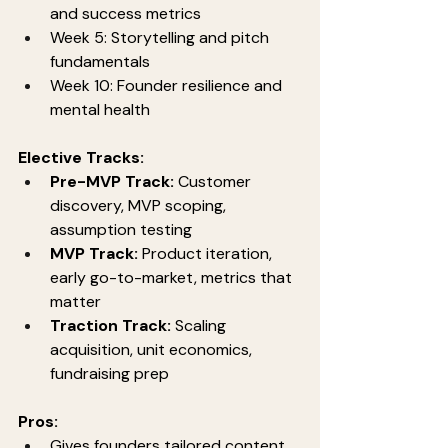
and success metrics
Week 5: Storytelling and pitch 
fundamentals
Week 10: Founder resilience and 
mental health
Elective Tracks:
Pre-MVP Track:
 Customer 
discovery, MVP scoping, 
assumption testing
MVP Track:
 Product iteration, 
early go-to-market, metrics that 
matter
Traction Track:
 Scaling 
acquisition, unit economics, 
fundraising prep
Pros:
Gives founders tailored content 