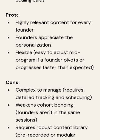
Pros:
Highly relevant content for every 
founder
Founders appreciate the 
personalization
Flexible (easy to adjust mid-
program if a founder pivots or 
progresses faster than expected)
Cons:
Complex to manage (requires 
detailed tracking and scheduling)
Weakens cohort bonding 
(founders aren't in the same 
sessions)
Requires robust content library 
(pre-recorded or modular 