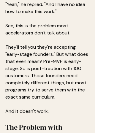
"Yeah," he replied. "And I have no idea 
how to make this work."
See, this is the problem most 
accelerators don't talk about.
They'll tell you they're accepting 
"early-stage founders." But what does 
that even mean? Pre-MVP is early-
stage. So is post-traction with 100 
customers. Those founders need 
completely different things, but most 
programs try to serve them with the 
exact same curriculum.
And it doesn't work.
The Problem with 