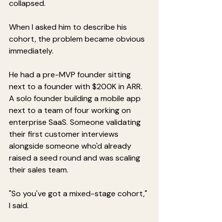
collapsed.
When I asked him to describe his 
cohort, the problem became obvious 
immediately.
He had a pre-MVP founder sitting 
next to a founder with $200K in ARR. 
A solo founder building a mobile app 
next to a team of four working on 
enterprise SaaS. Someone validating 
their first customer interviews 
alongside someone who'd already 
raised a seed round and was scaling 
their sales team.
"So you've got a mixed-stage cohort," 
I said.