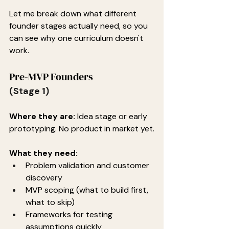
Let me break down what different 
founder stages actually need, so you 
can see why one curriculum doesn't 
work.
Pre-MVP Founders
(Stage 1)
Where they are:
 Idea stage or early 
prototyping. No product in market yet.
What they need:
Problem validation and customer 
discovery
MVP scoping (what to build first, 
what to skip)
Frameworks for testing 
assumptions quickly