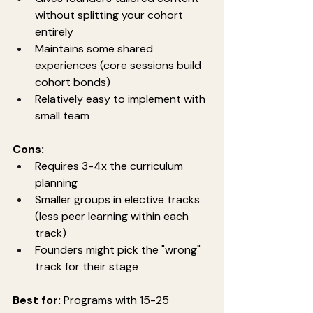
without splitting your cohort 
entirely
Maintains some shared 
experiences (core sessions build 
cohort bonds)
Relatively easy to implement with 
small team
Cons:
Requires 3-4x the curriculum 
planning
Smaller groups in elective tracks 
(less peer learning within each 
track)
Founders might pick the "wrong" 
track for their stage
Best for:
 Programs with 15-25 