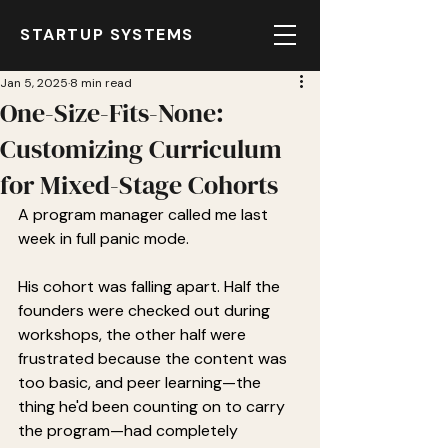
STARTUP SYSTEMS
Jan 5, 2025
8 min read
One-Size-Fits-None:
Customizing Curriculum
for Mixed-Stage Cohorts
A program manager called me last 
week in full panic mode.
His cohort was falling apart. Half the 
founders were checked out during 
workshops, the other half were 
frustrated because the content was 
too basic, and peer learning—the 
thing he'd been counting on to carry 
the program—had completely 