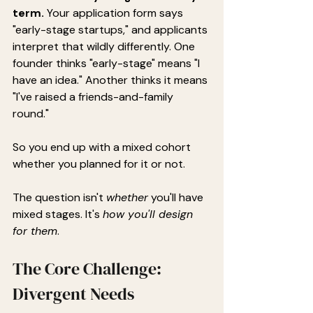
term.
 Your application form says 
"early-stage startups," and applicants 
interpret that wildly differently. One 
founder thinks "early-stage" means "I 
have an idea." Another thinks it means 
"I've raised a friends-and-family 
round."
So you end up with a mixed cohort 
whether you planned for it or not.
The question isn't 
whether
 you'll have 
mixed stages. It's 
how you'll design 
for them
.
The Core Challenge: 
Divergent Needs