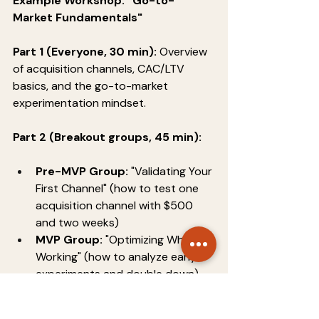
Example Workshop: "Go-to-
Market Fundamentals"
Part 1 (Everyone, 30 min):
 Overview 
of acquisition channels, CAC/LTV 
basics, and the go-to-market 
experimentation mindset.
Part 2 (Breakout groups, 45 min):
Pre-MVP Group:
 "Validating Your 
First Channel" (how to test one 
acquisition channel with $500 
and two weeks)
MVP Group:
 "Optimizing What's 
Working" (how to analyze early 
experiments and double down)
Traction Group:
 "Scaling 
Profitably" (how to model 