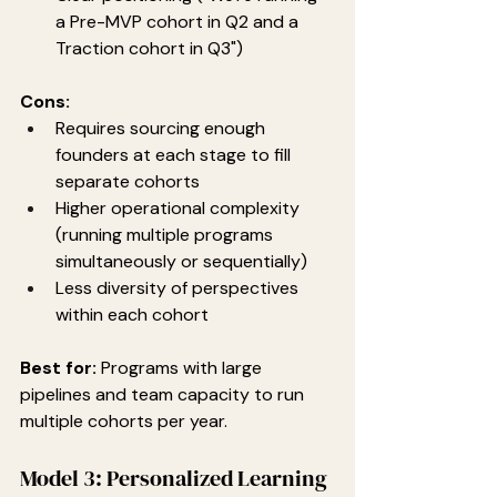
a Pre-MVP cohort in Q2 and a 
Traction cohort in Q3")
Cons:
Requires sourcing enough 
founders at each stage to fill 
separate cohorts
Higher operational complexity 
(running multiple programs 
simultaneously or sequentially)
Less diversity of perspectives 
within each cohort
Best for:
 Programs with large 
pipelines and team capacity to run 
multiple cohorts per year.
Model 3: Personalized Learning 