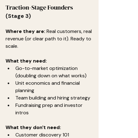
Traction-Stage Founders
(Stage 3)
Where they are:
 Real customers, real 
revenue (or clear path to it). Ready to 
scale.
What they need:
Go-to-market optimization 
(doubling down on what works)
Unit economics and financial 
planning
Team building and hiring strategy
Fundraising prep and investor 
intros
What they don't need:
Customer discovery 101