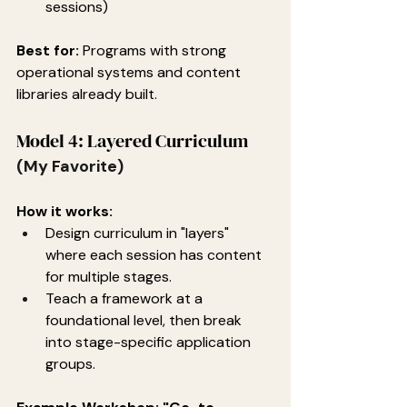
sessions)
Best for:
 Programs with strong 
operational systems and content 
libraries already built.
Model 4: Layered Curriculum
(My Favorite)
How it works:
Design curriculum in "layers" 
where each session has content 
for multiple stages.
Teach a framework at a 
foundational level, then break 
into stage-specific application 
groups.