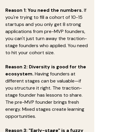
Reason 1: You need the numbers.
 If 
you're trying to fill a cohort of 10-15 
startups and you only get 8 strong 
applications from pre-MVP founders, 
you can't just turn away the traction-
stage founders who applied. You need 
to hit your cohort size.
Reason 2: Diversity is good for the 
ecosystem.
 Having founders at 
different stages 
can
 be valuable—if 
you structure it right. The traction-
stage founder has lessons to share. 
The pre-MVP founder brings fresh 
energy. Mixed stages create learning 
opportunities.
Reason 3: "Early-stage" is a fuzzy 