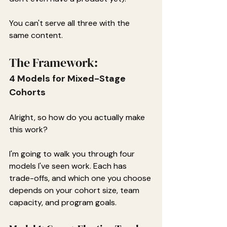
You can't serve all three with the 
same content.
The Framework:
4 Models for Mixed-Stage 
Cohorts
Alright, so how do you actually make 
this work?
I'm going to walk you through four 
models I've seen work. Each has 
trade-offs, and which one you choose 
depends on your cohort size, team 
capacity, and program goals.