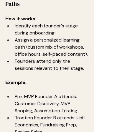
Paths
How it works:
Identify each founder's stage 
during onboarding.
Assign a personalized learning 
path (custom mix of workshops, 
office hours, self-paced content).
Founders attend only the 
sessions relevant to their stage.
Example:
Pre-MVP Founder A attends: 
Customer Discovery, MVP 
Scoping, Assumption Testing
Traction Founder B attends: Unit 
Economics, Fundraising Prep, 
Scaling Sales