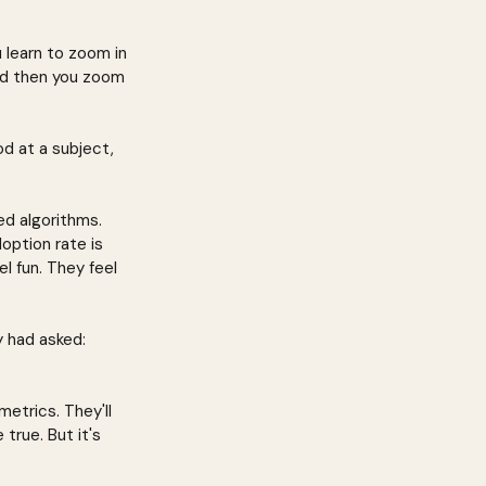
u learn to zoom in 
nd then you zoom 
d at a subject, 
d algorithms. 
option rate is 
l fun. They feel 
 had asked: 
etrics. They'll 
true. But it's 