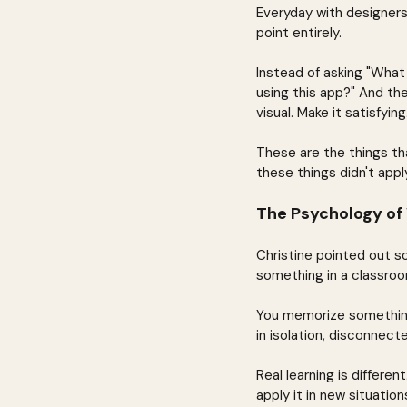
Everyday with designer
point entirely.
Instead of asking "Wha
using this app?" And the
visual. Make it satisfyi
These are the things th
these things didn't apply
The Psychology of
Christine pointed out s
something in a classroom
You memorize something 
in isolation, disconnect
Real learning is differe
apply it in new situati