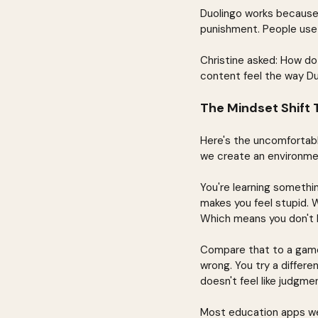
Duolingo works because it
punishment. People use i
Christine asked: How do
content feel the way Du
The Mindset Shift
Here's the uncomfortable
we create an environmen
You're learning somethin
makes you feel stupid. 
Which means you don't l
Compare that to a game.
wrong. You try a differe
doesn't feel like judgmen
Most education apps we