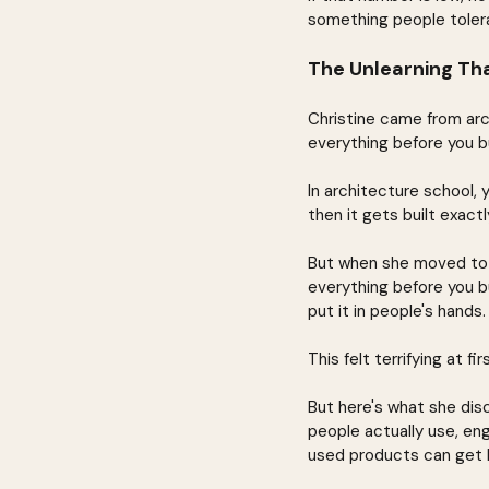
something people toler
The Unlearning Th
Christine came from arch
everything before you bui
In architecture school, 
then it gets built exactl
But when she moved to so
everything before you b
put it in people's hands
This felt terrifying at 
But here's what she dis
people actually use, en
used products can get b