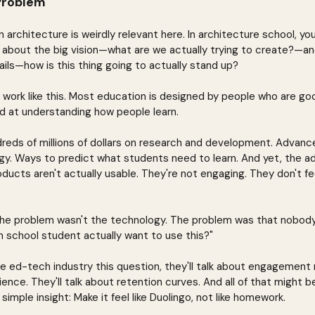
Problem
n architecture is weirdly relevant here. In architecture school, yo
 about the big vision—what are we actually trying to create?—a
tails—how is this thing going to actually stand up?
work like this. Most education is designed by people who are goo
d at understanding how people learn.
reds of millions of dollars on research and development. Advance
y. Ways to predict what students need to learn. And yet, the ad
ducts aren't actually usable. They're not engaging. They don't fee
 the problem wasn't the technology. The problem was that nobody
 school student actually want to use this?"
e ed-tech industry this question, they'll talk about engagement m
ence. They'll talk about retention curves. And all of that might be 
simple insight: Make it feel like Duolingo, not like homework.