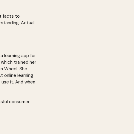
t facts to 
rstanding. Actual 
a learning app for 
 which trained her 
en Wheel. She 
 online learning 
t use it. And when 
ssful consumer 