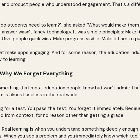
s and product people who understood engagement. That's a diffe
t do students need to learn?", she asked "What would make them
 answer wasn't fancy technology. It was simple principles: Make it 
ng. Give people quick wins. Make progress visible. Make it hard to p
at make apps engaging. And for some reason, the education indu
 to learning.
 Why We Forget Everything
omething that most education people know but won't admit: The 
 is almost useless in the real world.
for a test. You pass the test. You forget it immediately. Becaus
ed from context, for no reason other than getting a grade.
nt. Real learning is when you understand something deeply enough 
ons. When you see a problem and you immediately know which tool