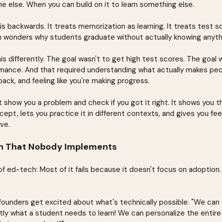
e else. When you can build on it to learn something else.
s backwards. It treats memorization as learning. It treats test s
 wonders why students graduate without actually knowing anythi
s differently. The goal wasn't to get high test scores. The goal w
ance. And that required understanding what actually makes peop
ack, and feeling like you're making progress.
 show you a problem and check if you got it right. It shows you t
ept, lets you practice it in different contexts, and gives you fe
ve.
on That Nobody Implements
of ed-tech: Most of it fails because it doesn't focus on adoption.
ounders get excited about what's technically possible. "We can
tly what a student needs to learn! We can personalize the entire 