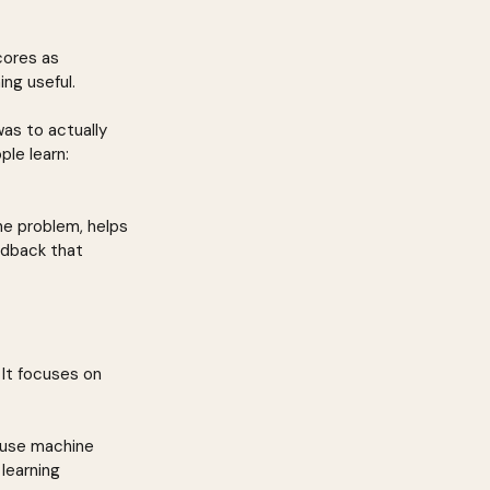
cores as 
ng useful.
as to actually 
le learn: 
he problem, helps 
edback that 
 It focuses on 
 use machine 
learning 