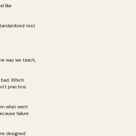
l like 
tandardized test 
the way we teach, 
s bad. Which 
't practice. 
rom what went 
ecause failure 
ine designed 