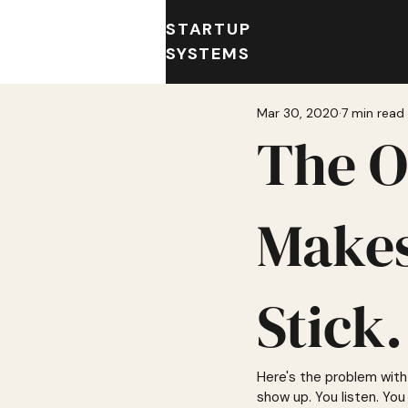
STARTUP
SYSTEMS
Mar 30, 2020
7 min read
The O
Makes
Stick.
Here's the problem with 
show up. You listen. You