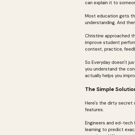
can explain it to someon
Most education gets thi
understanding. And then
Christine approached thi
improve student perform
context, practice, feedb
So Everyday doesn't just
you understand the conc
actually helps you impro
The Simple Soluti
Here's the dirty secret 
features.
Engineers and ed-tech f
learning to predict exac