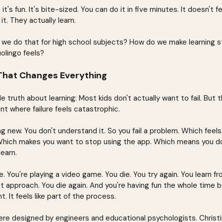
's fun. It's bite-sized. You can do it in five minutes. It doesn't fee
t. They actually learn.
 we do that for high school subjects? How do we make learning s
olingo feels?
 That Changes Everything
 truth about learning: Most kids don't actually want to fail. But 
t where failure feels catastrophic.
g new. You don't understand it. So you fail a problem. Which feel
Which makes you want to stop using the app. Which means you don
earn.
 You're playing a video game. You die. You try again. You learn f
nt approach. You die again. And you're having fun the whole time b
t. It feels like part of the process.
re designed by engineers and educational psychologists. Christ