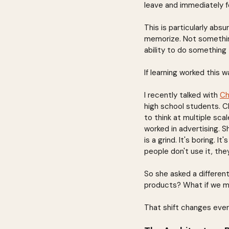
leave and immediately f
This is particularly abs
memorize. Not something
ability to do something 
If learning worked this w
I recently talked with 
Ch
high school students. Ch
to think at multiple sc
worked in advertising. S
is a grind. It's boring. 
people don't use it, they
So she asked a differen
products? What if we m
That shift changes ever