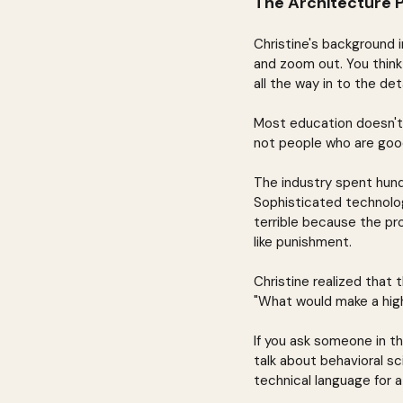
The Architecture 
Christine's background i
and zoom out. You think
all the way in to the de
Most education doesn't 
not people who are goo
The industry spent hund
Sophisticated technolog
terrible because the pro
like punishment.
Christine realized that
"What would make a high
If you ask someone in th
talk about behavioral sci
technical language for a 