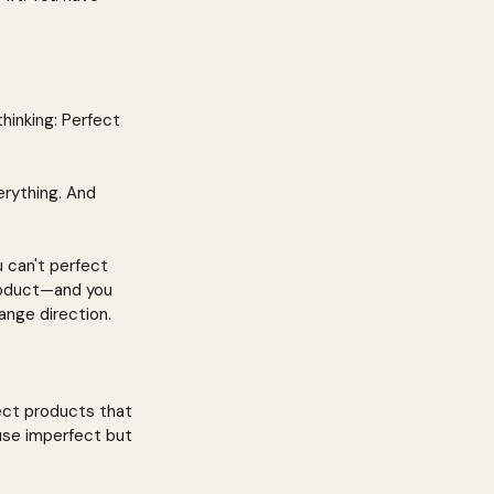
hinking: Perfect 
erything. And 
 can't perfect 
roduct—and you 
ange direction.
ect products that 
use imperfect but 