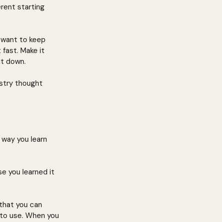
rent starting 
 want to keep 
fast. Make it 
ut down.
stry thought 
way you learn 
e you learned it 
that you can 
 to use. When you 