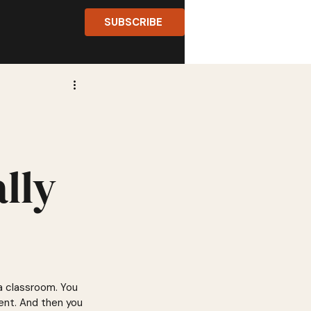
SUBSCRIBE
lly
 a classroom. You 
ent. And then you 