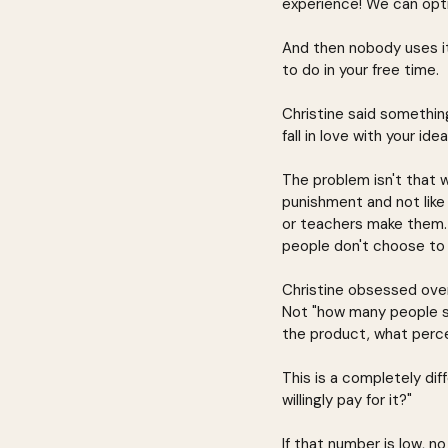
experience! We can opti
And then nobody uses it 
to do in your free time.
Christine said somethin
fall in love with your ide
The problem isn't that 
punishment and not like
or teachers make them.
people don't choose to 
Christine obsessed over
Not "how many people s
the product, what perce
This is a completely dif
willingly pay for it?"
If that number is low, 