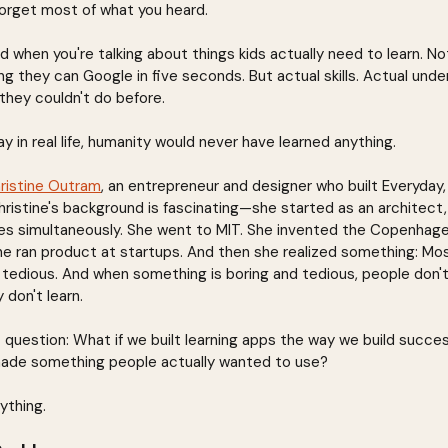
orget most of what you heard.
urd when you're talking about things kids actually need to learn. No
 they can Google in five seconds. But actual skills. Actual unde
they couldn't do before.
ay in real life, humanity would never have learned anything.
ristine Outram
, an entrepreneur and designer who built Everyday, 
ristine's background is fascinating—she started as an architect,
ales simultaneously. She went to MIT. She invented the Copenhag
he ran product at startups. And then she realized something: Most
It's tedious. And when something is boring and tedious, people don'
 don't learn.
t question: What if we built learning apps the way we build succe
ade something people actually wanted to use?
ything.