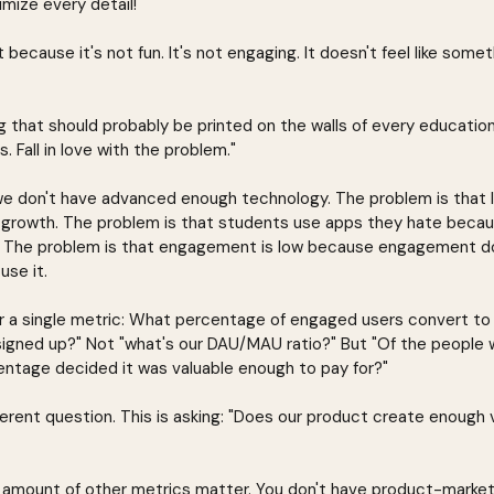
mize every detail!"
because it's not fun. It's not engaging. It doesn't feel like some
g that should probably be printed on the walls of every educatio
as. Fall in love with the problem."
we don't have advanced enough technology. The problem is that lea
 growth. The problem is that students use apps they hate becau
 The problem is that engagement is low because engagement doe
use it.
 a single metric: What percentage of engaged users convert to 
igned up?" Not "what's our DAU/MAU ratio?" But "Of the people 
ntage decided it was valuable enough to pay for?"
ferent question. This is asking: "Does our product create enough 
no amount of other metrics matter. You don't have product-market 