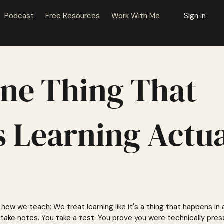
Podcast
Free Resources
Work With Me
Sign in
ne Thing That
 Learning Actua
how we teach: We treat learning like it's a thing that happens in
 take notes. You take a test. You prove you were technically pres