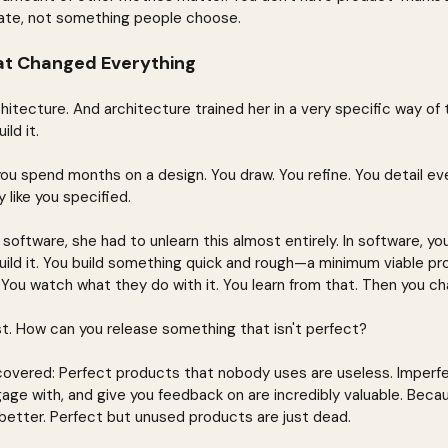
ate, not something people choose.
at Changed Everything
itecture. And architecture trained her in a very specific way of t
ld it.
you spend months on a design. You draw. You refine. You detail ev
y like you specified.
ftware, she had to unlearn this almost entirely. In software, you
uild it. You build something quick and rough—a minimum viable p
. You watch what they do with it. You learn from that. Then you ch
first. How can you release something that isn't perfect?
covered: Perfect products that nobody uses are useless. Imperf
gage with, and give you feedback on are incredibly valuable. Beca
etter. Perfect but unused products are just dead.