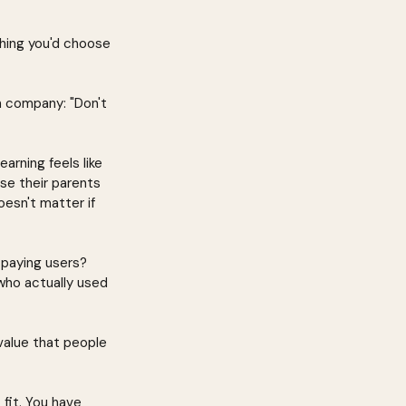
thing you'd choose 
n company: "Don't 
rning feels like 
se their parents 
sn't matter if 
paying users? 
who actually used 
value that people 
fit. You have 