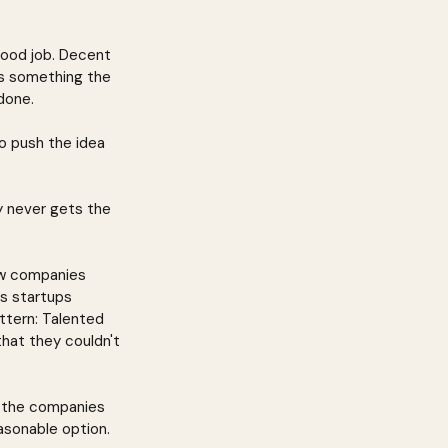
good job. Decent 
's something the 
done.
o push the idea 
y never gets the 
ow companies 
s startups 
tern: Talented 
hat they couldn't 
d the companies 
asonable option.