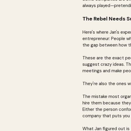
always played—pretendin
The Rebel Needs S
Here's where Jan's expe
entrepreneur: People wh
the gap between how th
These are the exact peop
suggest crazy ideas. The
meetings and make peo
They're also the ones w
The mistake most organi
hire them because they
Either the person confo
company that puts you 
What Jan figured out is