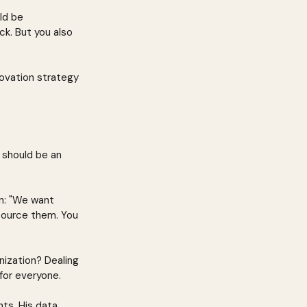
ld be 
k. But you also 
novation strategy 
 should be an 
an: "We want 
source them. You 
ization? Dealing 
 for everyone.
ts. His data 