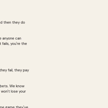
nd then they do 
e anyone can 
fails, you're the 
hey fail, they pay 
 bets. We know 
u won't lose your 
same game they've 