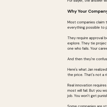
For Bayer, the answer wa
Why Your Company's
Most companies claim th
everything possible to 
They require approval b
explore. They tie project
one who fails. Your caree
And then they're confu
Here's what Jan realized:
the price. That's not a r
Real innovation require
most will fail. But you wo
job. You won't get punis
Some companies are star