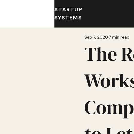
STARTUP
SYSTEMS
Sep 7, 2020
7 min read
The R
Works
Compa
to Le