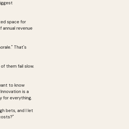
biggest 
ted space for 
f annual revenue 
rale." That's 
of them fail slow. 
want to know 
Innovation is a 
 for everything.
h bets, and I let 
costs?"