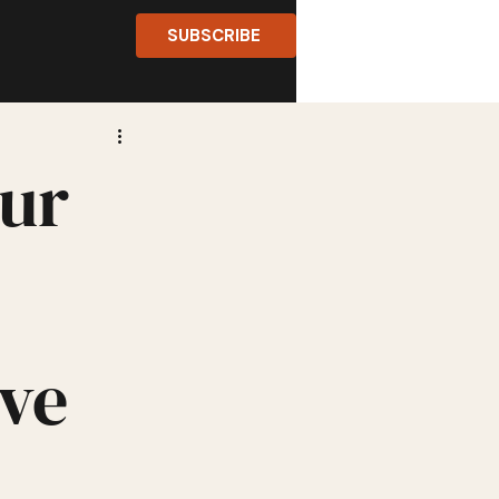
SUBSCRIBE
eur
ve