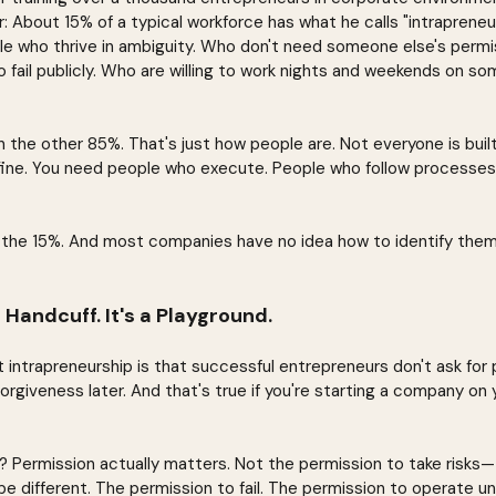
 About 15% of a typical workforce has what he calls "intrapreneu
ple who thrive in ambiguity. Who don't need someone else's permis
to fail publicly. Who are willing to work nights and weekends on 
 the other 85%. That's just how people are. Not everyone is built
 fine. You need people who execute. People who follow processes
 the 15%. And most companies have no idea how to identify them
 Handcuff. It's a Playground.
intrapreneurship is that successful entrepreneurs don't ask for 
 forgiveness later. And that's true if you're starting a company on 
? Permission actually matters. Not the permission to take risks—t
be different. The permission to fail. The permission to operate un