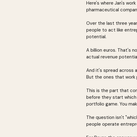
Here's where Jan's work 
pharmaceutical companie
Over the last three yea
people to act like entr
potential.
A billion euros. That's
actual revenue potentia
And it's spread across a 
But the ones that work pa
This is the part that 
before they start which 
portfolio game. You mak
The question isn't "whic
people operate entrepren