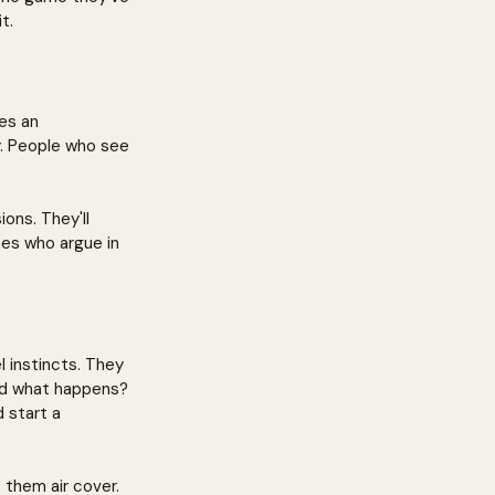
t.
es an 
y. People who see 
ons. They'll 
nes who argue in 
 instincts. They 
nd what happens? 
 start a 
 them air cover. 