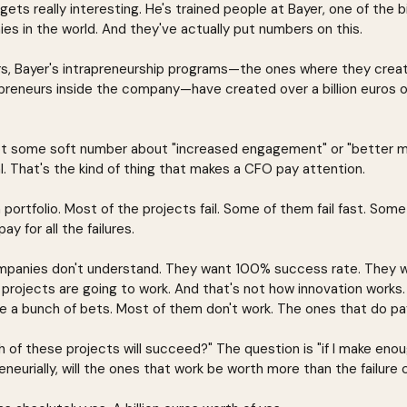
gets really interesting. He's trained people at Bayer, one of the 
s in the world. And they've actually put numbers on this.
rs, Bayer's intrapreneurship programs—the ones where they crea
epreneurs inside the company—have created over a billion euros o
 not some soft number about "increased engagement" or "better mo
l. That's the kind of thing that makes a CFO pay attention.
portfolio. Most of the projects fail. Some of them fail fast. Some 
y for all the failures.
companies don't understand. They want 100% success rate. They 
projects are going to work. And that's not how innovation works. 
e a bunch of bets. Most of them don't work. The ones that do pay
h of these projects will succeed?" The question is "if I make enoug
eurially, will the ones that work be worth more than the failure 