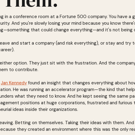
tting in a conference room at a Fortune 500 company. You have a 
curity. And you're slowly losing your mind because you know there
g—something that could change everything—and it's not being 
eave and start a company (and risk everything), or stay and try t
career).
either option. They just sit with the frustration. And the compan
them to contribute.
 
Jan Kennedy
 found an insight that changes everything about h
vation. He was running an accelerator program—the kind that help
unders what they need to know. And he kept seeing the same pat
gement positions at huge corporations, frustrated and furious t
eurial ideas inside their organizations.
eaving. Betting on themselves. Taking their ideas with them. An
ecause they created an environment where this was the only re