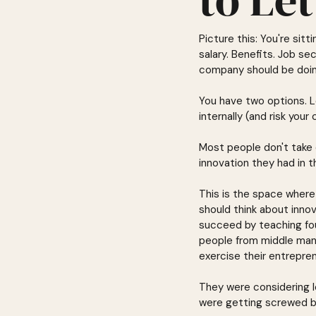
Picture this: You're si
salary. Benefits. Job se
company should be doin
You have two options. L
internally (and risk your 
Most people don't take 
innovation they had in 
This is the space where
should think about inno
succeed by teaching fo
people from middle mana
exercise their entrepren
They were considering l
were getting screwed b