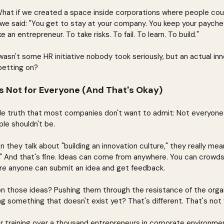
What if we created a space inside corporations where people cou
we said: "You get to stay at your company. You keep your paychec
e an entrepreneur. To take risks. To fail. To learn. To build."
asn't some HR initiative nobody took seriously, but an actual in
betting on?
s Not for Everyone (And That's Okay)
le truth that most companies don't want to admit: Not everyone
le shouldn't be.
they talk about "building an innovation culture," they really me
" And that's fine. Ideas can come from anywhere. You can crowd
re anyone can submit an idea and get feedback.
on those ideas? Pushing them through the resistance of the organ
ng something that doesn't exist yet? That's different. That's not
er training over a thousand entrepreneurs in corporate environmen