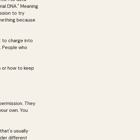
rial DNA." Meaning 
sion to try 
something because 
 to charge into 
. People who 
 or how to keep 
permission. They 
your own. You 
hat's usually 
der different 