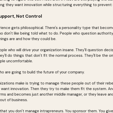
g they want innovation while structuring everything to prevent i
upport, Not Control
rience gets philosophical. There's a personality type that becom
o don't like being told what to do. People who question authorit
ings are and how they could be.
le who will drive your organization insane. They'll question decisi
y'll do things that don't fit the normal process. They'll be the o
ple uncomfortable.
ho are going to build the future of your company.
zations make is trying to manage these people out of their rebel
 want innovation. Then they try to make them fit the system. A
rms and becomes just another middle manager, or they leave and
out of business.
 that you don't manage intrapreneurs. You sponsor them. You give