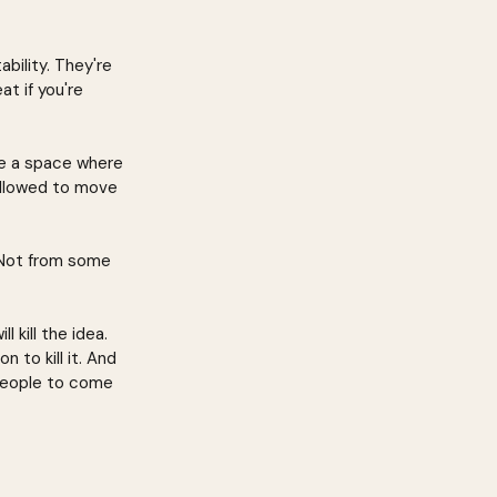
bility. They're 
t if you're 
te a space where 
 allowed to move 
 Not from some 
kill the idea. 
 to kill it. And 
 people to come 