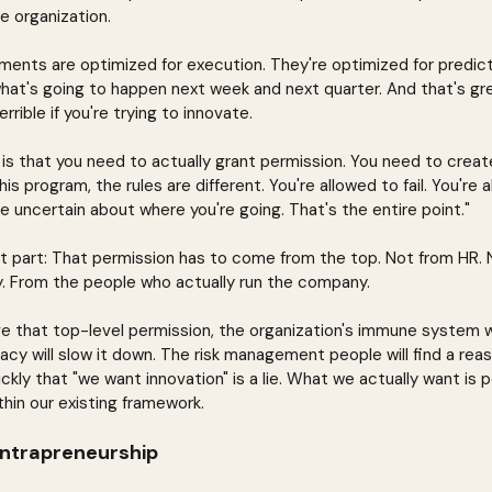
he organization.
ents are optimized for execution. They're optimized for predicta
hat's going to happen next week and next quarter. And that's grea
errible if you're trying to innovate.
 is that you need to actually grant permission. You need to crea
his program, the rules are different. You're allowed to fail. You're
be uncertain about where you're going. That's the entire point."
t part: That permission has to come from the top. Not from HR.
y. From the people who actually run the company.
e that top-level permission, the organization's immune system will 
y will slow it down. The risk management people will find a reason
uickly that "we want innovation" is a lie. What we actually want is
ithin our existing framework.
Intrapreneurship