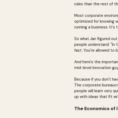
rules than the rest of t
Most corporate environm
optimized for knowing w
running a business. It's t
So what Jan figured out
people understand: "In t
fast. You're allowed to 
And here's the importan
mid-level innovation gu
Because if you don't hav
The corporate bureaucrac
people will learn very q
up with ideas that fit w
The Economics of 