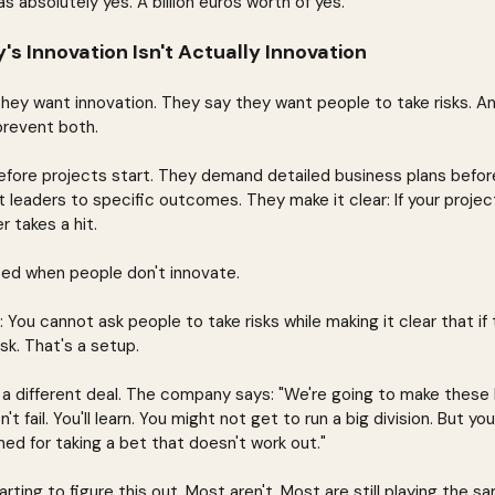
s absolutely yes. A billion euros worth of yes.
 Innovation Isn't Actually Innovation
ey want innovation. They say they want people to take risks. A
prevent both.
efore projects start. They demand detailed business plans befor
 leaders to specific outcomes. They make it clear: If your project 
r takes a hit.
sed when people don't innovate.
 You cannot ask people to take risks while making it clear that if t
isk. That's a setup.
s a different deal. The company says: "We're going to make these
n't fail. You'll learn. You might not get to run a big division. But yo
hed for taking a bet that doesn't work out."
ting to figure this out. Most aren't. Most are still playing the 