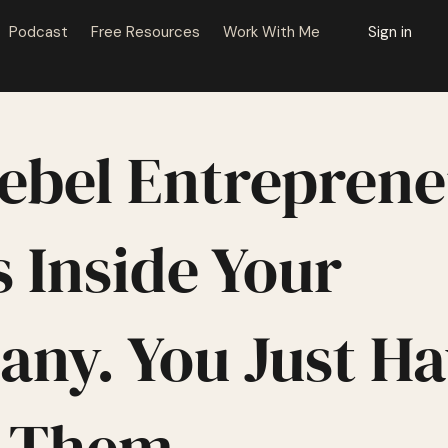
Podcast
Free Resources
Work With Me
Sign in
ebel Entrepren
 Inside Your
ny. You Just Ha
t Them.