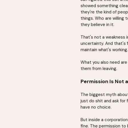
showed something clear:
they're the kind of peo
things. Who are willing 
they believe in it.
That's not a weakness in
uncertainty. And that's
maintain what's working.
What you also need are
them from leaving.
Permission Is Not a
The biggest myth about 
just do shit and ask for
have no choice.
But inside a corporation
fine. The permission to 