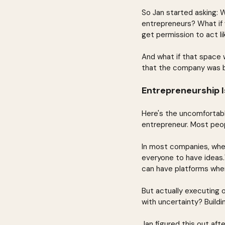
So Jan started asking: 
entrepreneurs? What if 
get permission to act lik
And what if that space w
that the company was 
Entrepreneurship I
Here's the uncomfortab
entrepreneur. Most peop
In most companies, when 
everyone to have ideas.
can have platforms whe
But actually executing 
with uncertainty? Buildi
Jan figured this out aft