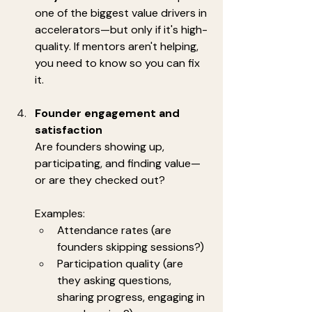
one of the biggest value drivers in 
accelerators—but only if it's high-
quality. If mentors aren't helping, 
you need to know so you can fix 
it.
Founder engagement and 
satisfaction
Are founders showing up, 
participating, and finding value—
or are they checked out?
Examples:
Attendance rates (are 
founders skipping sessions?)
Participation quality (are 
they asking questions, 
sharing progress, engaging in 