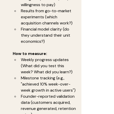
willingness to pay)
Results from go-to-market 
experiments (which 
acquisition channels work?)
Financial model clarity (do 
they understand their unit 
economics?)
How to measure:
Weekly progress updates 
(What did you test this 
week? What did you learn?)
Milestone tracking (e.g., 
"achieved 10% week-over-
week growth in active users")
Founder-reported validation 
data (customers acquired, 
revenue generated, retention 