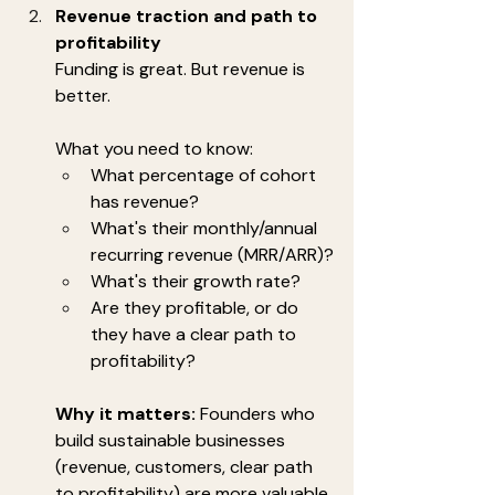
Revenue traction and path to 
profitability
Funding is great. But revenue is 
better.
What you need to know:
What percentage of cohort 
has revenue?
What's their monthly/annual 
recurring revenue (MRR/ARR)?
What's their growth rate?
Are they profitable, or do 
they have a clear path to 
profitability?
Why it matters:
 Founders who 
build sustainable businesses 
(revenue, customers, clear path 
to profitability) are more valuable 