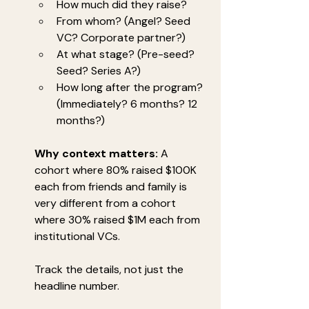
How much did they raise?
From whom? (Angel? Seed 
VC? Corporate partner?)
At what stage? (Pre-seed? 
Seed? Series A?)
How long after the program? 
(Immediately? 6 months? 12 
months?)
Why context matters:
 A 
cohort where 80% raised $100K 
each from friends and family is 
very different from a cohort 
where 30% raised $1M each from 
institutional VCs.
Track the details, not just the 
headline number.