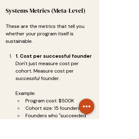
Systems Metrics (Meta-Level)
These are the metrics that tell you 
whether your program itself is 
sustainable.
1. Cost per successful founder
Don't just measure cost per 
cohort. Measure cost per 
successful
 founder.
Example:
Program cost: $500K
Cohort size: 15 founders
Founders who "succeeded" 
(raised funding or hit revenue 
milestones): 5