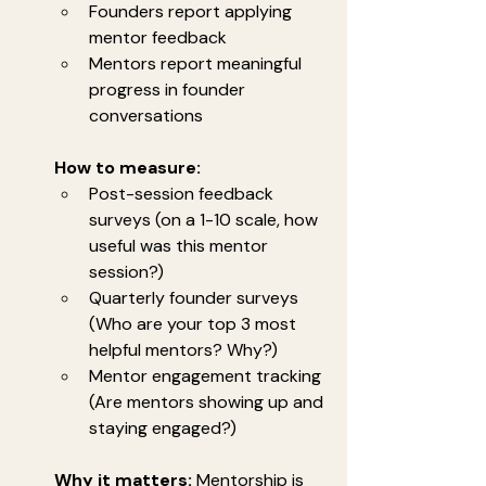
Founders report applying 
mentor feedback
Mentors report meaningful 
progress in founder 
conversations
How to measure:
Post-session feedback 
surveys (on a 1-10 scale, how 
useful was this mentor 
session?)
Quarterly founder surveys 
(Who are your top 3 most 
helpful mentors? Why?)
Mentor engagement tracking 
(Are mentors showing up and 
staying engaged?)
Why it matters:
 Mentorship is 