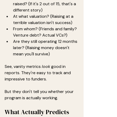
raised? (If it's 2 out of 15, that's a 
different story)
At what valuation? (Raising at a 
terrible valuation isn't success)
From whom? (Friends and family? 
Venture debt? Actual VCs?)
Are they still operating 12 months 
later? (Raising money doesn't 
mean you'll survive)
See, vanity metrics 
look
 good in 
reports. They're easy to track and 
impressive to funders.
But they don't tell you whether your 
program is actually working.
What Actually Predicts 