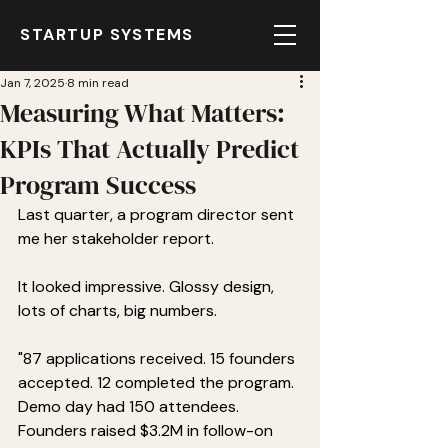
STARTUP SYSTEMS
Jan 7, 2025
8 min read
Measuring What Matters:
KPIs That Actually Predict
Program Success
Last quarter, a program director sent 
me her stakeholder report.
It looked impressive. Glossy design, 
lots of charts, big numbers.
"87 applications received. 15 founders 
accepted. 12 completed the program. 
Demo day had 150 attendees. 
Founders raised $3.2M in follow-on 