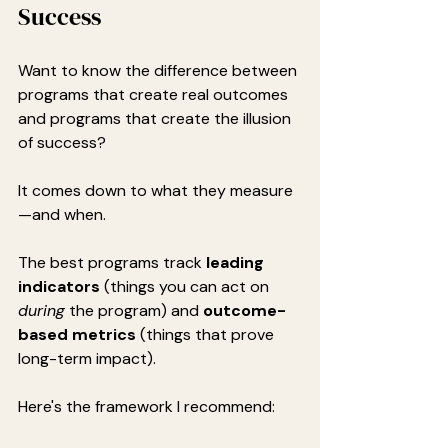
Success
Want to know the difference between 
programs that create real outcomes 
and programs that create the illusion 
of success?
It comes down to what they measure
—and when.
The best programs track 
leading 
indicators
 (things you can act on 
during
 the program) and 
outcome-
based metrics
 (things that prove 
long-term impact).
Here's the framework I recommend: