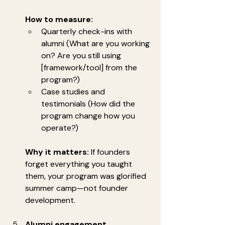
How to measure:
Quarterly check-ins with 
alumni (What are you working 
on? Are you still using 
[framework/tool] from the 
program?)
Case studies and 
testimonials (How did the 
program change how you 
operate?)
Why it matters:
 If founders 
forget everything you taught 
them, your program was glorified 
summer camp—not founder 
development.
Alumni engagement