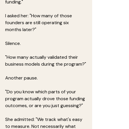
funding."
I asked her: "How many of those 
founders are still operating six 
months later?"
Silence.
"How many actually validated their 
business models during the program?"
Another pause.
"Do you know which parts of your 
program actually drove those funding 
outcomes, or are you just guessing?"
She admitted: "We track what's easy 
to measure. Not necessarily what 