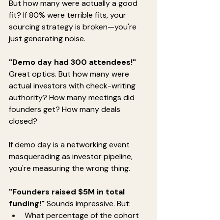
But how many were actually a good 
fit? If 80% were terrible fits, your 
sourcing strategy is broken—you're 
just generating noise.
"Demo day had 300 attendees!"
Great optics. But how many were 
actual investors with check-writing 
authority? How many meetings did 
founders get? How many deals 
closed?
If demo day is a networking event 
masquerading as investor pipeline, 
you're measuring the wrong thing.
"Founders raised $5M in total 
funding!"
 Sounds impressive. But:
What percentage of the cohort 