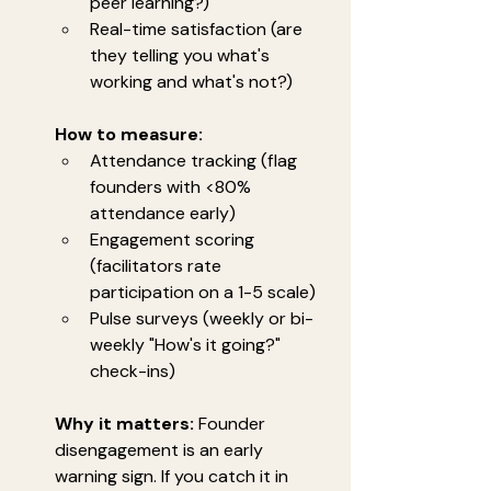
peer learning?)
Real-time satisfaction (are 
they telling you what's 
working and what's not?)
How to measure:
Attendance tracking (flag 
founders with <80% 
attendance early)
Engagement scoring 
(facilitators rate 
participation on a 1-5 scale)
Pulse surveys (weekly or bi-
weekly "How's it going?" 
check-ins)
Why it matters:
 Founder 
disengagement is an early 
warning sign. If you catch it in 