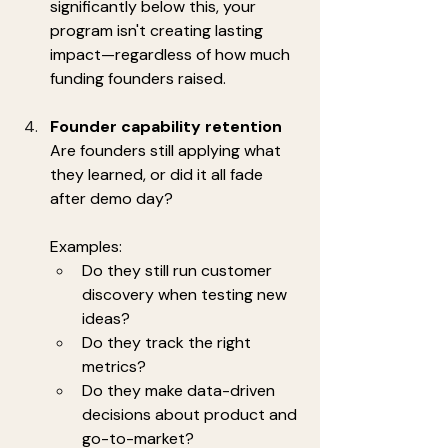
significantly below this, your 
program isn't creating lasting 
impact—regardless of how much 
funding founders raised.
Founder capability retention
Are founders still applying what 
they learned, or did it all fade 
after demo day?
Examples:
Do they still run customer 
discovery when testing new 
ideas?
Do they track the right 
metrics?
Do they make data-driven 
decisions about product and 
go-to-market?