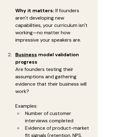
Why it matters:
 If founders 
aren't developing new 
capabilities, your curriculum isn't 
working—no matter how 
impressive your speakers are.
Business
 model validation 
progress
Are founders testing their 
assumptions and gathering 
evidence that their business will 
work?
Examples:
Number of customer 
interviews completed
Evidence of product-market 
fit signals (retention, NPS, 