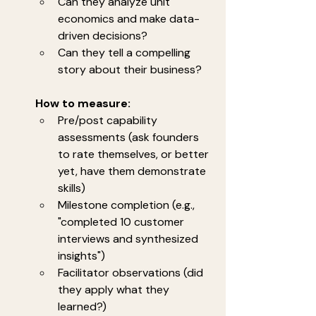
Can they analyze unit 
economics and make data-
driven decisions?
Can they tell a compelling 
story about their business?
How to measure:
Pre/post capability 
assessments (ask founders 
to rate themselves, or better 
yet, have them demonstrate 
skills)
Milestone completion (e.g., 
"completed 10 customer 
interviews and synthesized 
insights")
Facilitator observations (did 
they apply what they 
learned?)