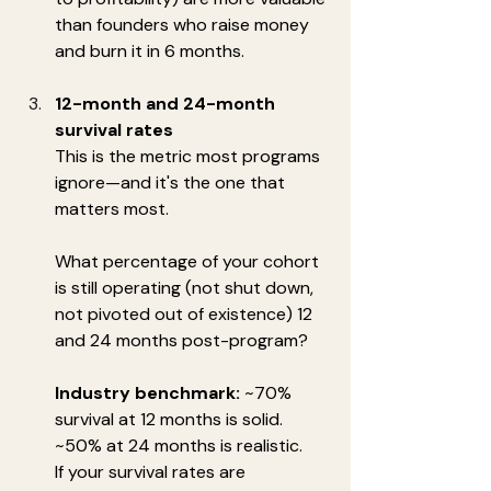
than founders who raise money 
and burn it in 6 months.
12-month and 24-month 
survival rates
This is the metric most programs 
ignore—and it's the one that 
matters most.
What percentage of your cohort 
is still operating (not shut down, 
not pivoted out of existence) 12 
and 24 months post-program?
Industry benchmark:
 ~70% 
survival at 12 months is solid. 
~50% at 24 months is realistic.
If your survival rates are 