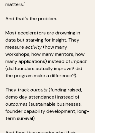
matters."
And that's the problem.
Most accelerators are drowning in 
data but starving for insight. They 
measure 
activity
 (how many 
workshops, how many mentors, how 
many applications) instead of 
impact
(did founders actually improve? did 
the program make a difference?).
They track 
outputs
 (funding raised, 
demo day attendance) instead of 
outcomes
 (sustainable businesses, 
founder capability development, long-
term survival).
And then they wonder why their 