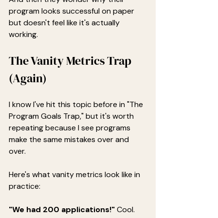
program looks successful on paper 
but doesn't feel like it's actually 
working.
The Vanity Metrics Trap 
(Again)
I know I've hit this topic before in "The 
Program Goals Trap," but it's worth 
repeating because I see programs 
make the same mistakes over and 
over.
Here's what vanity metrics look like in 
practice:
"We had 200 applications!"
 Cool. 