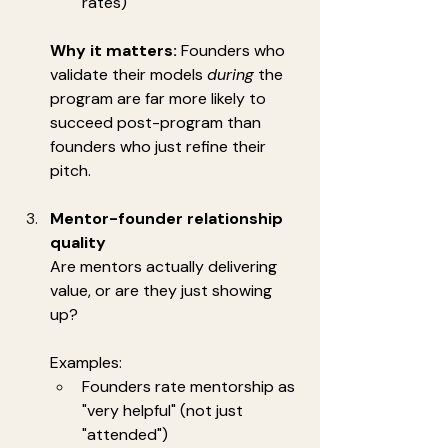
rates)
Why it matters:
 Founders who 
validate their models 
during
 the 
program are far more likely to 
succeed post-program than 
founders who just refine their 
pitch.
Mentor-founder relationship 
quality
Are mentors actually delivering 
value, or are they just showing 
up?
Examples:
Founders rate mentorship as 
"very helpful" (not just 
"attended")