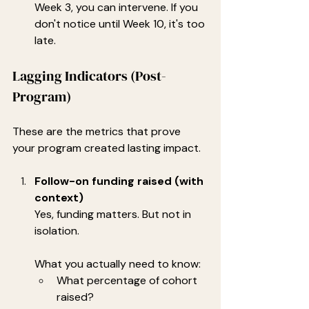
Week 3, you can intervene. If you 
don't notice until Week 10, it's too 
late.
Lagging Indicators (Post-
Program)
These are the metrics that prove 
your program created lasting impact.
Follow-on funding raised (with 
context)
Yes, funding matters. But not in 
isolation.
What you actually need to know:
What percentage of cohort 
raised?