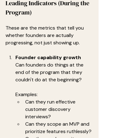
Leading Indicators (During the 
Program)
These are the metrics that tell you 
whether founders are actually 
progressing, not just showing up.
Founder capability growth
Can founders do things at the 
end of the program that they 
couldn't do at the beginning?
Examples:
Can they run effective 
customer discovery 
interviews?
Can they scope an MVP and 
prioritize features ruthlessly?