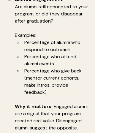
Are alumni still connected to your 
program, or did they disappear 
after graduation?
Examples:
Percentage of alumni who 
respond to outreach
Percentage who attend 
alumni events
Percentage who give back 
(mentor current cohorts, 
make intros, provide 
feedback)
Why it matters:
 Engaged alumni 
are a signal that your program 
created real value. Disengaged 
alumni suggest the opposite.